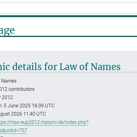
Page
hic details for Law of Names
f Names
012 contributors
 2012
.
ion: 5 June 2025 16:39 UTC
August 2026 11:40 UTC
tps://max-eup2012.mpipriv.de/index.php?
es&oldid=757