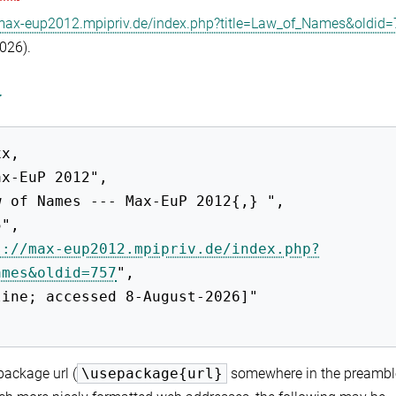
/max-eup2012.mpipriv.de/index.php?title=Law_of_Names&oldid
2026).
y
s://max-eup2012.mpipriv.de/index.php?
ames&oldid=757
",

ackage url (
\usepackage{url}
somewhere in the preambl