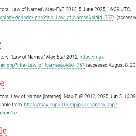
ors, 'Law of Names',
Max-EuP 2012,
5 June 2025, 16:39 UTC,
mpipriv.de/index.php?title=Law_of_Names&oldid=757
> [accesse
e
tors, "Law of Names,"
Max-EuP 2012,
https://max-
dex.php?title=Law_of_Names&oldid=757
(accessed August 8, 20
le
ors. Law of Names [Internet]. Max-EuP 2012; 2025 Jun 5, 16:3
ilable from:
https://max-eup2012.mpipriv.de/index.php?
ldid=757
.
le