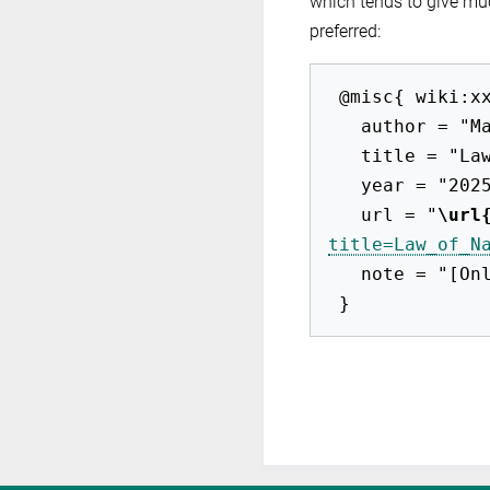
which tends to give mu
preferred:
 @misc{ wiki:xxx,

   author = "Max-EuP 2012",

   title = "Law of Names --- Max-EuP 2012{,} ",

   year = "2025",

   url = "
\url
title=Law_of_N
   note = "[Online; accessed 8-August-2026]"
