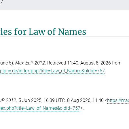
57
yles for Law of Names
June 5).
Max-EuP 2012
. Retrieved 11:40, August 8, 2026 from
pipriv.de/index.php?title=Law_of_Names&oldid=757
.
uP 2012
. 5 Jun 2025, 16:39 UTC. 8 Aug 2026, 11:40 <
https://ma
dex.php?title=Law_of_Names&oldid=757
>.