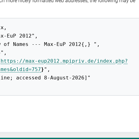
ch more nicely formatted web addresses, the following may be
{
https://max-eup2012.mpipriv.de/index.php?
ames&oldid=757
}
",
