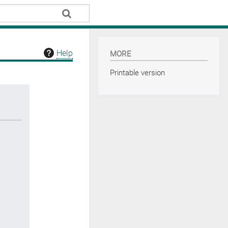
Help
MORE
Printable version