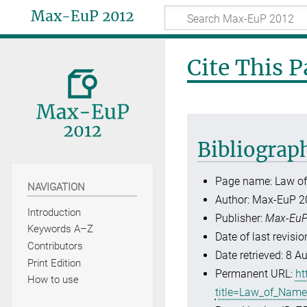
Max-EuP 2012
Cite This 
Bibliograp
Page name: Law o
NAVIGATION
Author: Max-EuP 2
Introduction
Publisher:
Max-EuP
Keywords A–Z
Date of last revis
Contributors
Date retrieved: 8 
Print Edition
Permanent URL:
ht
How to use
title=Law_of_Nam