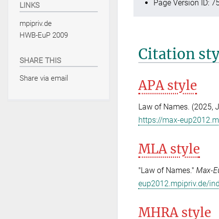
Page Version ID: 7
LINKS
mpipriv.de
HWB-EuP 2009
Citation st
SHARE THIS
Share via email
APA style
Law of Names. (2025, 
https://max-eup2012.m
MLA style
"Law of Names."
Max-E
eup2012.mpipriv.de/in
MHRA style