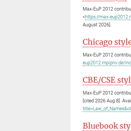
Max-EuP 2012 contribut
<
https://max-eup2012.
August 2026]
Chicago styl
Max-EuP 2012 contribu
eup2012.mpipriv.de/in
CBE/CSE sty
Max-EuP 2012 contribut
[cited 2026 Aug 8]. Ava
title=Law_of_Names&o
Bluebook sty