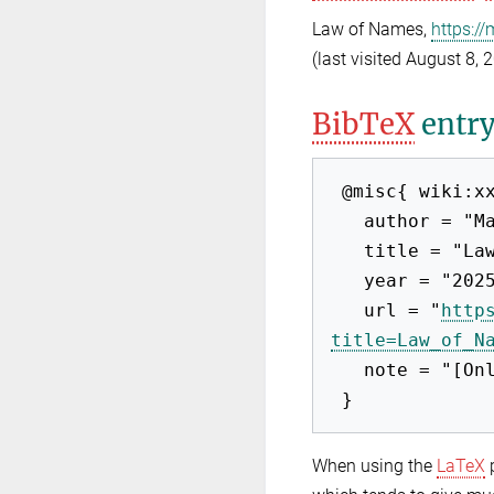
Law of Names,
https:/
(last visited August 8, 
BibTeX
entr
 @misc{ wiki:xxx,

   author = "Max-EuP 2012",

   title = "Law of Names --- Max-EuP 2012{,} ",

   year = "2025",

   url = "
http
title=Law_of_N
   note = "[Online; accessed 8-August-2026]"

When using the
LaTeX
p