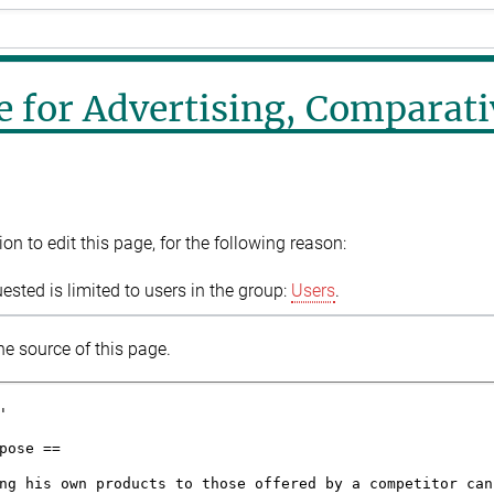
e for Advertising, Comparati
n to edit this page, for the following reason:
sted is limited to users in the group:
Users
.
e source of this page.