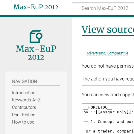
Max-EuP 2012
View sourc
←
Advertising, Comparative
You do not have permissio
The action you have reque
NAVIGATION
Introduction
You can view and copy th
Keywords A–Z
Contributors
Print Edition
How to use