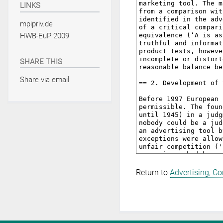
LINKS
mpipriv.de
HWB-EuP 2009
SHARE THIS
Share via email
Return to
Advertising, C