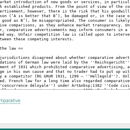
omparative
.