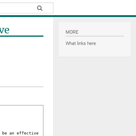
ve
MORE
What links here