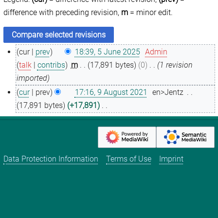
difference with preceding revision,
m
= minor edit.
cur
prev
18:39, 5 June 2025
Admin
5
talk
contribs
m
17,891 bytes
0
1 revision
J
imported
u
cur
prev
17:16, 9 August 2021
en>Jentz
n
9
17,891 bytes
+17,891
e
A
N
2
u
o
0
g
e
2
u
d
Data Protection Information
Terms of Use
Imprint
5
s
i
t
t
2
s
0
u
2