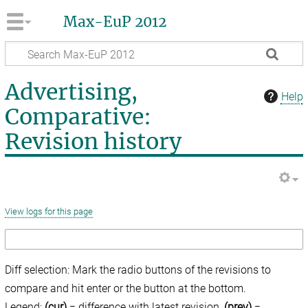
Max-EuP 2012
Advertising,
Help
Comparative:
Revision history
View logs for this page
Diff selection: Mark the radio buttons of the revisions to
compare and hit enter or the button at the bottom.
Legend:
(cur)
= difference with latest revision,
(prev)
=