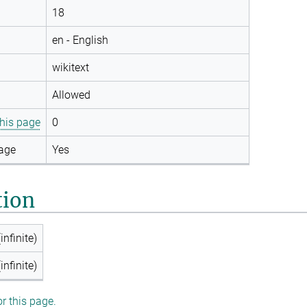
18
en - English
wikitext
Allowed
this page
0
page
Yes
tion
infinite)
infinite)
or this page.