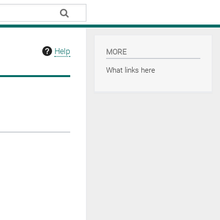
Help
MORE
What links here