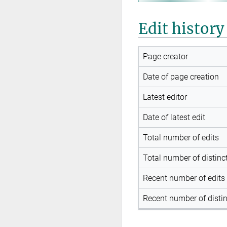
Edit history
Page creator
Date of page creation
Latest editor
Date of latest edit
Total number of edits
Total number of distinc
Recent number of edits 
Recent number of distin