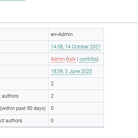
en>Admin
14:58, 14 October 2021
Admin
(
talk
|
contribs
)
18:39, 5 June 2025
2
t authors
2
(within past 90 days)
0
ct authors
0