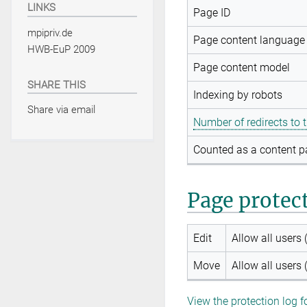
LINKS
Page ID
mpipriv.de
Page content language
HWB-EuP 2009
Page content model
SHARE THIS
Indexing by robots
Share via email
Number of redirects to 
Counted as a content 
Page protec
Edit
Allow all users (
Move
Allow all users (
View the protection log f