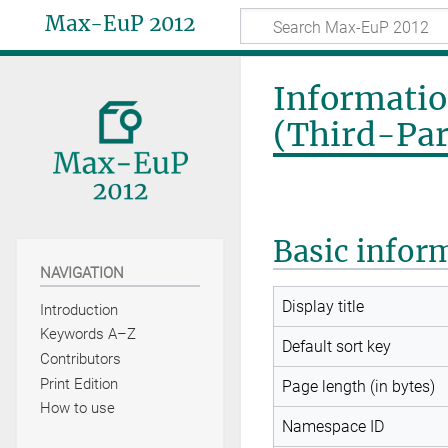
Max-EuP 2012
Informatio
(Third-Par
Basic infor
NAVIGATION
Display title
Introduction
Keywords A–Z
Default sort key
Contributors
Print Edition
Page length (in bytes)
How to use
Namespace ID