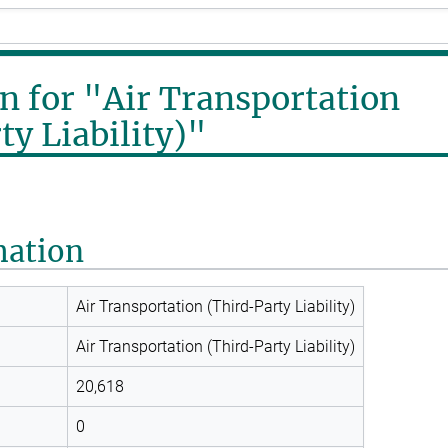
n for "Air Transportation
ty Liability)"
mation
Air Transportation (Third-Party Liability)
Air Transportation (Third-Party Liability)
20,618
0