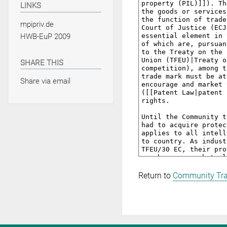
LINKS
mpipriv.de
HWB-EuP 2009
SHARE THIS
Share via email
Return to
Community Tr