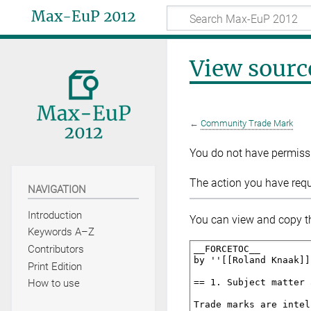
Max-EuP 2012
View sourc
←
Community Trade Mark
You do not have permissio
The action you have reque
NAVIGATION
Introduction
You can view and copy th
Keywords A–Z
Contributors
Print Edition
How to use