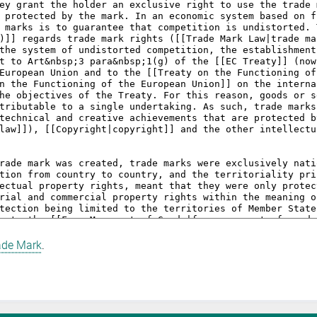
ade Mark
.