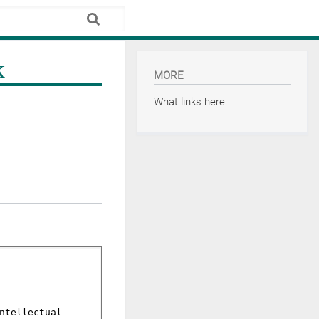
k
MORE
What links here