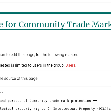
e for Community Trade Mar
n to edit this page, for the following reason:
sted is limited to users in the group:
Users
.
e source of this page.