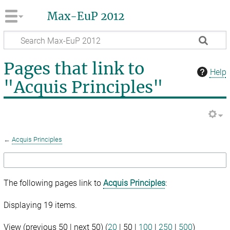
Max-EuP 2012
Pages that link to
Help
"Acquis Principles"
←
Acquis Principles
The following pages link to
Acquis Principles
:
Displaying 19 items.
View (
previous 50
|
next 50
) (
20
|
50
|
100
|
250
|
500
)