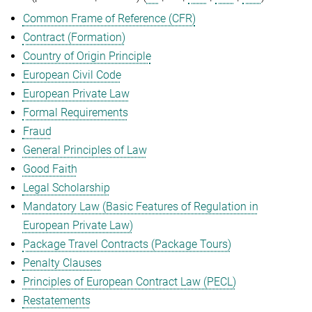
Common Frame of Reference (CFR)
Contract (Formation)
Country of Origin Principle
European Civil Code
European Private Law
Formal Requirements
Fraud
General Principles of Law
Good Faith
Legal Scholarship
Mandatory Law (Basic Features of Regulation in
European Private Law)
Package Travel Contracts (Package Tours)
Penalty Clauses
Principles of European Contract Law (PECL)
Restatements