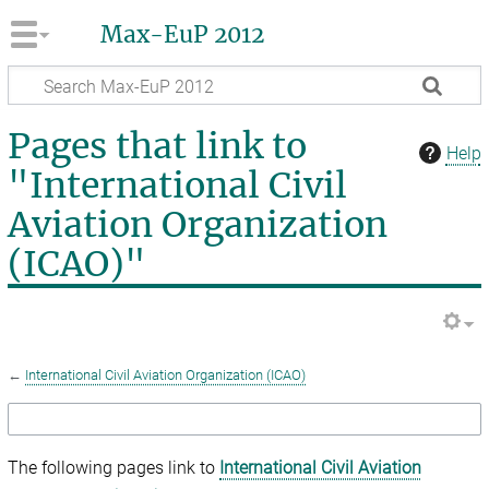
Max-EuP 2012
Pages that link to
Help
"International Civil
Aviation Organization
(ICAO)"
←
International Civil Aviation Organization (ICAO)
The following pages link to
International Civil Aviation