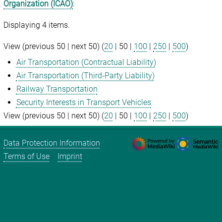
Organization (ICAO)
:
Displaying 4 items.
View (
previous 50
|
next 50
) (
20
|
50
|
100
|
250
|
500
)
Air Transportation (Contractual Liability)
Air Transportation (Third-Party Liability)
Railway Transportation
Security Interests in Transport Vehicles
View (
previous 50
|
next 50
) (
20
|
50
|
100
|
250
|
500
)
Data Protection Information
Terms of Use
Imprint