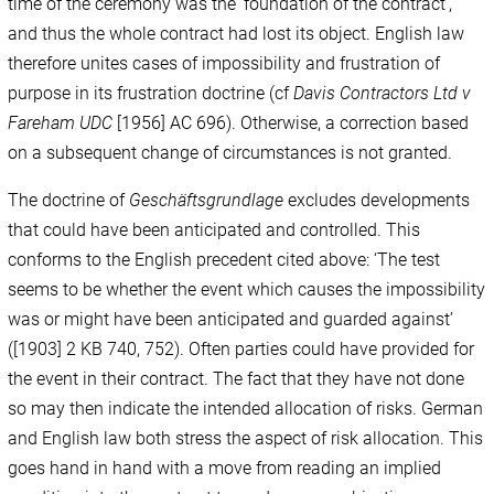
time of the ceremony was the ‘foundation of the contract’,
and thus the whole contract had lost its object. English law
therefore unites cases of impossibility and frustration of
purpose in its frustration doctrine (cf
Davis Contractors Ltd v
Fareham UDC
[1956] AC 696). Otherwise, a correction based
on a subsequent change of circumstances is not granted.
The doctrine of
Geschäftsgrundlage
excludes developments
that could have been anticipated and controlled. This
conforms to the English precedent cited above: ‘The test
seems to be whether the event which causes the impossibility
was or might have been anticipated and guarded against’
([1903] 2 KB 740, 752). Often parties could have provided for
the event in their contract. The fact that they have not done
so may then indicate the intended allocation of risks. German
and English law both stress the aspect of risk allocation. This
goes hand in hand with a move from reading an implied