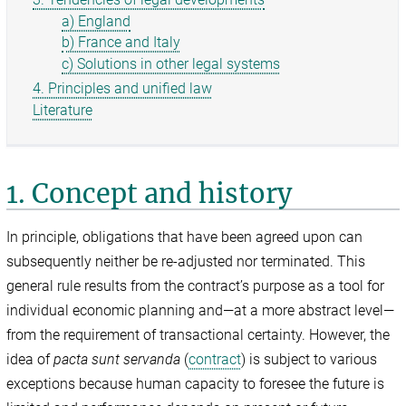
a) England
b) France and Italy
c) Solutions in other legal systems
4. Principles and unified law
Literature
1. Concept and history
In principle, obligations that have been agreed upon can
subsequently neither be re-adjusted nor terminated. This
general rule results from the contract’s purpose as a tool for
individual economic planning and—at a more abstract level—
from the requirement of transactional certainty. However, the
idea of
pacta sunt servanda
(
contract
) is subject to various
exceptions because human capacity to foresee the future is