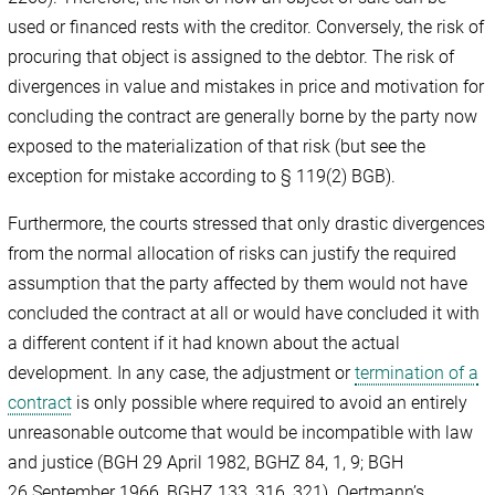
used or financed rests with the creditor. Conversely, the risk of
procuring that object is assigned to the debtor. The risk of
divergences in value and mistakes in price and motivation for
concluding the contract are generally borne by the party now
exposed to the materialization of that risk (but see the
exception for mistake according to § 119(2) BGB).
Furthermore, the courts stressed that only drastic divergences
from the normal allocation of risks can justify the required
assumption that the party affected by them would not have
concluded the contract at all or would have concluded it with
a different content if it had known about the actual
development. In any case, the adjustment or
termination of a
contract
is only possible where required to avoid an entirely
unreasonable outcome that would be incompatible with law
and justice (BGH 29 April 1982, BGHZ 84, 1, 9; BGH
26 September 1966, BGHZ 133, 316, 321). Oertmann’s