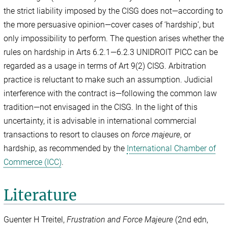
the strict liability imposed by the CISG does not—according to
the more persuasive opinion—cover cases of ‘hardship’, but
only impossibility to perform. The question arises whether the
rules on hardship in Arts 6.2.1—6.2.3 UNIDROIT PICC can be
regarded as a usage in terms of Art 9(2) CISG. Arbitration
practice is reluctant to make such an assumption. Judicial
interference with the contract is—following the common law
tradition—not envisaged in the CISG. In the light of this
uncertainty, it is advisable in international commercial
transactions to resort to clauses on
force majeure
, or
hardship, as recommended by the
International Chamber of
Commerce (ICC)
.
Literature
Guenter H Treitel,
Frustration and Force Majeure
(2nd edn,