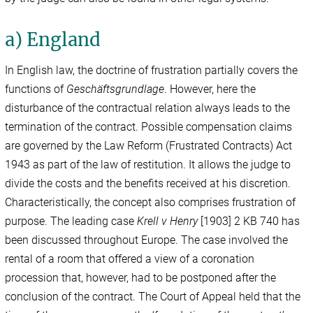
a) England
In English law, the doctrine of frustration
partially covers the
functions of
Geschäftsgrundlage
. However, here the
disturbance of the contractual relation always leads to the
termination of the contract. Possible compensation claims
are governed by the Law Reform (Frustrated Contracts) Act
1943 as part of the law of restitution. It allows the judge to
divide the costs and the benefits received at his discretion.
Characteristically, the concept also comprises frustration of
purpose. The leading case
Krell v Henry
[1903] 2 KB 740 has
been discussed throughout Europe. The case involved the
rental of a room that offered a view of a coronation
procession that, however, had to be postponed after the
conclusion of the contract. The Court of Appeal held that the