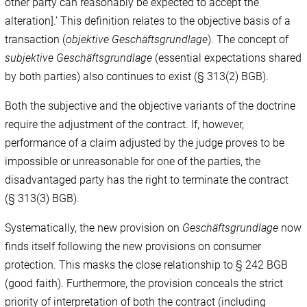
other party can reasonably be expected to accept the
alteration].’ This definition relates to the objective basis of a
transaction (
objektive Geschäftsgrundlage
). The concept of
subjektive Geschäftsgrundlage
(essential expectations shared
by both parties) also continues to exist (§ 313(2) BGB).
Both the subjective and the objective variants of the doctrine
require the adjustment of the contract. If, however,
performance of a claim adjusted by the judge proves to be
impossible or unreasonable for one of the parties, the
disadvantaged party has the right to terminate the contract
(§ 313(3) BGB).
Systematically, the new provision on
Geschäftsgrundlage
now
finds itself following the new provisions on consumer
protection. This masks the close relationship to § 242 BGB
(good faith). Furthermore, the provision conceals the strict
priority of interpretation of both the contract (including