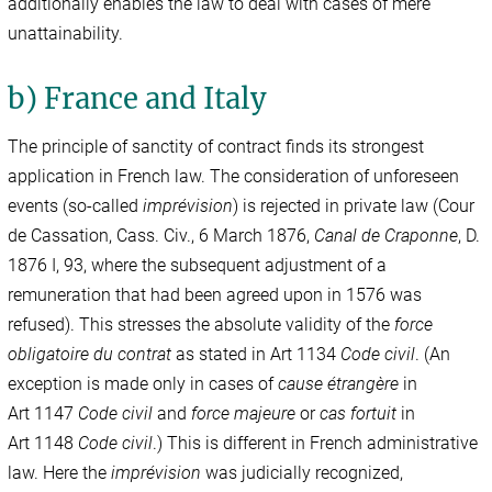
additionally enables the law to deal with cases of mere
unattainability.
b) France and Italy
The principle of sanctity of contract finds its strongest
application in French law. The consideration of unforeseen
events (so-called
imprévision
) is rejected in private law (Cour
de Cassation, Cass. Civ., 6 March 1876,
Canal de Craponne
, D.
1876 I, 93, where the subsequent adjustment of a
remuneration that had been agreed upon in 1576 was
refused). This stresses the absolute validity of the
force
obligatoire du contrat
as stated in Art 1134
Code civil
. (An
exception is made only in cases of
cause étrangère
in
Art 1147
Code civil
and
force majeure
or
cas fortuit
in
Art 1148
Code civil
.) This is different in French administrative
law. Here the
imprévision
was judicially recognized,