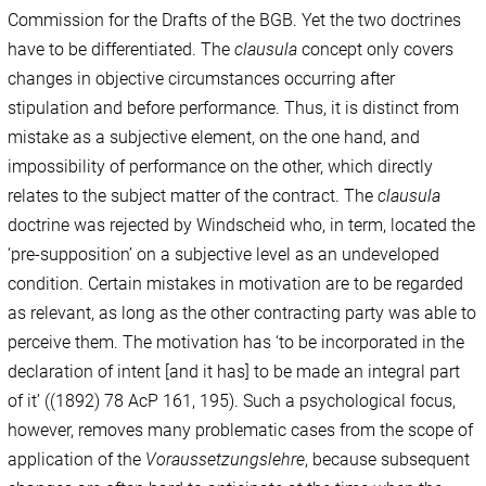
Commission for the Drafts of the BGB. Yet the two doctrines
have to be differentiated. The
clausula
concept only covers
changes in objective circumstances occurring after
stipulation and before performance. Thus, it is distinct from
mistake as a subjective element, on the one hand, and
impossibility of performance on the other, which directly
relates to the subject matter of the contract. The
clausula
doctrine was rejected by Windscheid who, in term, located the
‘pre-supposition’ on a subjective level as an undeveloped
condition. Certain mistakes in motivation are to be regarded
as relevant, as long as the other contracting party was able to
perceive them. The motivation has ‘to be incorporated in the
declaration of intent [and it has] to be made an integral part
of it’ ((1892) 78 AcP 161, 195). Such a psychological focus,
however, removes many problematic cases from the scope of
application of the
Voraussetzungslehre
, because subsequent