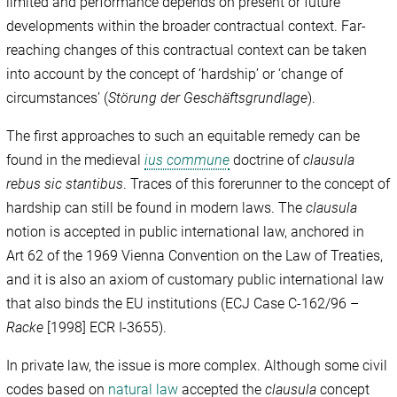
limited and performance depends on present or future
developments within the broader contractual context. Far-
reaching changes of this contractual context can be taken
into account by the concept of ‘hardship’ or ‘change of
circumstances’ (
Störung der Geschäftsgrundlage
).
The first approaches to such an equitable remedy can be
found in the medieval
ius commune
doctrine of
clausula
rebus sic stantibus
. Traces of this forerunner to the concept of
hardship can still be found in modern laws. The
clausula
notion is accepted in public international law, anchored in
Art 62 of the 1969 Vienna Convention on the Law of Treaties,
and it is also an axiom of customary public international law
that also binds the EU institutions (ECJ Case C-162/96 –
Racke
[1998] ECR I-3655).
In private law, the issue is more complex. Although some civil
codes based on
natural law
accepted the
clausula
concept