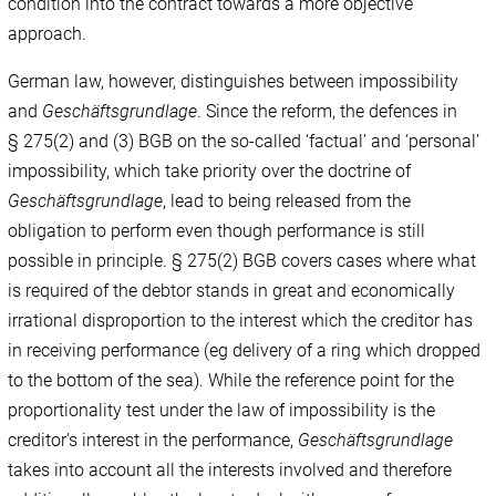
condition into the contract towards a more objective
approach.
German law, however, distinguishes between impossibility
and
Geschäftsgrundlage
. Since the reform, the defences in
§ 275(2) and (3) BGB on the so-called ‘factual’ and ‘personal’
impossibility, which take priority over the doctrine of
Geschäftsgrundlage
, lead to being released from the
obligation to perform even though performance is still
possible in principle. § 275(2) BGB covers cases where what
is required of the debtor stands in great and economically
irrational disproportion to the interest which the creditor has
in receiving performance (eg delivery of a ring which dropped
to the bottom of the sea). While the reference point for the
proportionality test under the law of impossibility is the
creditor’s interest in the performance,
Geschäftsgrundlage
takes into account all the interests involved and therefore