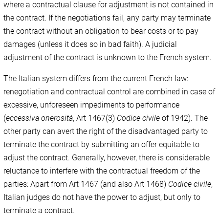
where a contractual clause for adjustment is not contained in
the contract. If the negotiations fail, any party may terminate
the contract without an obligation to bear costs or to pay
damages (unless it does so in bad faith). A judicial
adjustment of the contract is unknown to the French system.
The Italian system differs from the current French law:
renegotiation and contractual control are combined in case of
excessive, unforeseen impediments to performance
(
eccessiva onerosità
, Art 1467(3)
Codice civile
of 1942). The
other party can avert the right of the disadvantaged party to
terminate the contract by submitting an offer equitable to
adjust the contract. Generally, however, there is considerable
reluctance to interfere with the contractual freedom of the
parties: Apart from Art 1467 (and also Art 1468)
Codice civile
,
Italian judges do not have the power to adjust, but only to
terminate a contract.