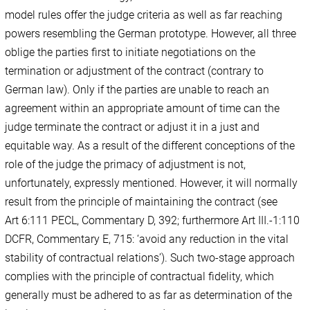
model rules offer the judge criteria as well as far reaching
powers resembling the German prototype. However, all three
oblige the parties first to initiate negotiations on the
termination or adjustment of the contract (contrary to
German law). Only if the parties are unable to reach an
agreement within an appropriate amount of time can the
judge terminate the contract or adjust it in a just and
equitable way. As a result of the different conceptions of the
role of the judge the primacy of adjustment is not,
unfortunately, expressly mentioned. However, it will normally
result from the principle of maintaining the contract (see
Art 6:111 PECL, Commentary D, 392; furthermore Art III.-1:110
DCFR, Commentary E, 715: ‘avoid any reduction in the vital
stability of contractual relations’). Such two-stage approach
complies with the principle of contractual fidelity, which
generally must be adhered to as far as determination of the