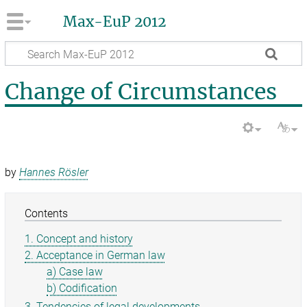
Max-EuP 2012
Change of Circumstances
by
Hannes Rösler
Contents
1. Concept and history
2. Acceptance in German law
a) Case law
b) Codification
3. Tendencies of legal developments