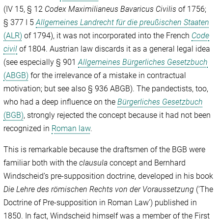
(IV 15, § 12
Codex Maximilianeus Bavaricus Civilis
of 1756;
§ 377 I 5
Allgemeines Landrecht für die preußischen Staaten
(ALR)
of 1794), it was not incorporated into the French
Code
civil
of 1804. Austrian law discards it as a general legal idea
(see especially § 901
Allgemeines Bürgerliches Gesetzbuch
(ABGB)
for the irrelevance of a mistake in contractual
motivation; but see also § 936 ABGB). The pandectists, too,
who had a deep influence on the
Bürgerliches Gesetzbuch
(BGB)
, strongly rejected the concept because it had not been
recognized in
Roman law
.
This is remarkable because the draftsmen of the BGB were
familiar both with the
clausula
concept and Bernhard
Windscheid’s pre-supposition doctrine, developed in his book
Die Lehre des römischen Rechts von der Voraussetzung
(‘The
Doctrine of Pre-supposition in Roman Law’) published in
1850. In fact, Windscheid himself was a member of the First