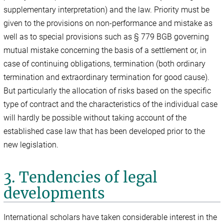
supplementary interpretation) and the law. Priority must be
given to the provisions on non-performance and mistake as
well as to special provisions such as § 779 BGB governing
mutual mistake concerning the basis of a settlement or, in
case of continuing obligations, termination (both ordinary
termination and extraordinary termination for good cause).
But particularly the allocation of risks based on the specific
type of contract and the characteristics of the individual case
will hardly be possible without taking account of the
established case law that has been developed prior to the
new legislation.
3. Tendencies of legal
developments
International scholars have taken considerable interest in the