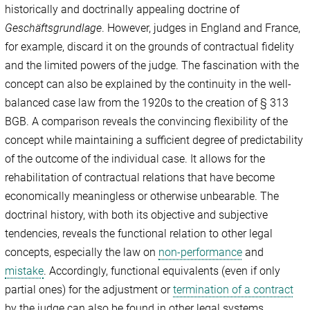
historically and doctrinally appealing doctrine of
Geschäftsgrundlage
. However, judges in England and France,
for example, discard it on the grounds of contractual fidelity
and the limited powers of the judge. The fascination with the
concept can also be explained by the continuity in the well-
balanced case law from the 1920s to the creation of § 313
BGB. A comparison reveals the convincing flexibility of the
concept while maintaining a sufficient degree of predictability
of the outcome of the individual case. It allows for the
rehabilitation of contractual relations that have become
economically meaningless or otherwise unbearable. The
doctrinal history, with both its objective and subjective
tendencies, reveals the functional relation to other legal
concepts, especially the law on
non-performance
and
mistake
. Accordingly, functional equivalents (even if only
partial ones) for the adjustment or
termination of a contract
by the judge can also be found in other legal systems.