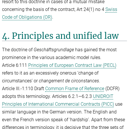
resort to this doctrine in cases of a mutual mistake
concerning the basis of the contract, Art 24(1) no 4
Swiss
Code of Obligations (OR)
.
4. Principles and unified law
The doctrine of
Geschäftsgrundlage
has gained the most
prominence in the various academic model rules.
Article 6:111
Principles of European Contract Law (PECL)
refers to it as an excessively onerous ‘change of
circumstances’ or
changement de circonstances
.
Article III.-1:110 Draft
Common Frame of Reference
(DCFR)
adopts this terminology. Articles 6.2.1—6.2.3
UNIDROIT
Principles of International Commercial Contracts (PICC)
use
similar language in the German version. The English and
even the French version speak of ‘hardship’. Apart from these
differences in terminology, it is decisive that the three sets of