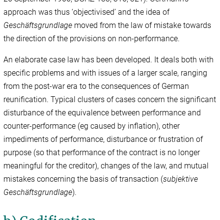
approach was thus ‘objectivised’ and the idea of
Geschäftsgrundlage
moved from the law of mistake towards
the direction of the provisions on non-performance.
An elaborate case law has been developed. It deals both with
specific problems and with issues of a larger scale, ranging
from the post-war era to the consequences of German
reunification. Typical clusters of cases concern the significant
disturbance of the equivalence between performance and
counter-performance (eg caused by inflation), other
impediments of performance, disturbance or frustration of
purpose (so that performance of the contract is no longer
meaningful for the creditor), changes of the law, and mutual
mistakes concerning the basis of transaction (
subjektive
Geschäftsgrundlage
).