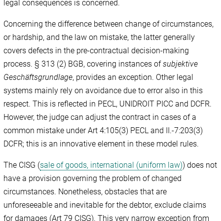
legal consequences is concerned.
Concerning the difference between change of circumstances,
or hardship, and the law on mistake, the latter generally
covers defects in the pre-contractual decision-making
process. § 313 (2) BGB, covering instances of
subjektive
Geschäftsgrundlage
, provides an exception. Other legal
systems mainly rely on avoidance due to error also in this
respect. This is reflected in PECL, UNIDROIT PICC and DCFR.
However, the judge can adjust the contract in cases of a
common mistake under Art 4:105(3) PECL and II.-7:203(3)
DCFR; this is an innovative element in these model rules.
The CISG (
sale of goods, international (uniform law)
) does not
have a provision governing the problem of changed
circumstances. Nonetheless, obstacles that are
unforeseeable and inevitable for the debtor, exclude claims
for damages (Art 79 CISG). This very narrow exception from