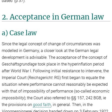
based’ (p 37).
2. Acceptance in German law
a) Case law
Since the legal concept of change of circumstances was
modelled in Germany, a closer look at the German legal
development is advisable. The acceptance of the concept of
Geschäftsgrundlage
took place in the hyperinflation period
after World War I. Following initial resistance to intervene, the
Imperial Court (
Reichsgericht
: RG) first began to equate the
situation where performance cannot reasonably be expected
with that of impossibility of performance (so-called
economic
impossibility
); the Court also referred to §§ 157, 242 BGB, ie
the provisions on
good faith
, in general. Then, in the
Vigognespinnerei
decision handed down on 3 February 1922,