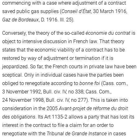
commencing with a case where adjustment of a contract
saved public gas supplies (
Conseil d’État
, 30 March 1916,
Gaz de Bordeaux
, D. 1916. III. 25).
Conversely, the theory of the so-called
économie du contrat
is
object to intensive discussion in French law. That theory
states that the economic viability of a contract has to be
restored by way of adjustment or termination if it is
jeopardized. So far, the French courts in private law have been
sceptical. Only in individual cases have the parties been
obliged to renegotiate according to
bonne foi
(Cass. com.,
3 November 1992, Bull. civ. IV, no 338; Cass. Com.,
24 November 1998, Bull. civ. IV, no 277). This is taken into
consideration in the 2005
Avant-projet de réforme du droit
des obligations
. Its Art 1135-2 allows a party that has lost its
interest in the contract to file a claim for an order to
renegotiate with the
Tribunal de Grande Instance
in cases