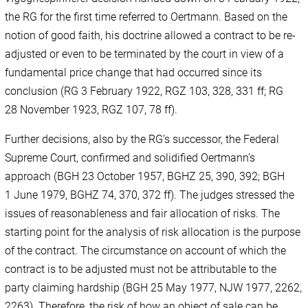
the RG for the first time referred to Oertmann. Based on the
notion of good faith, his doctrine allowed a contract to be re-
adjusted or even to be terminated by the court in view of a
fundamental price change that had occurred since its
conclusion (RG 3 February 1922, RGZ 103, 328, 331 ff; RG
28 November 1923, RGZ 107, 78 ff).
Further decisions, also by the RG’s successor, the Federal
Supreme Court, confirmed and solidified Oertmann’s
approach (BGH 23 October 1957, BGHZ 25, 390, 392; BGH
1 June 1979, BGHZ 74, 370, 372 ff). The judges stressed the
issues of reasonableness and fair allocation of risks. The
starting point for the analysis of risk allocation is the purpose
of the contract. The circumstance on account of which the
contract is to be adjusted must not be attributable to the
party claiming hardship (BGH 25 May 1977, NJW 1977, 2262,
2263). Therefore, the risk of how an object of sale can be