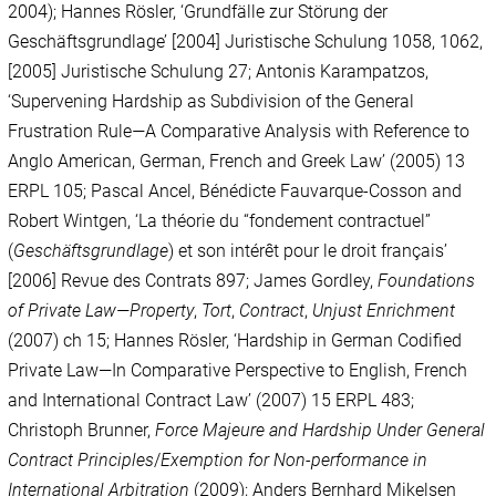
2004); Hannes Rösler, ‘Grundfälle zur Störung der
Geschäftsgrundlage’ [2004] Juristische Schulung 1058, 1062,
[2005] Juristische Schulung 27; Antonis Karampatzos,
‘Supervening Hardship as Subdivision of the General
Frustration Rule
—
A Comparative Analysis with Reference to
Anglo American, German, French and Greek Law’ (2005) 13
ERPL 105; Pascal Ancel, Bénédicte Fauvarque-Cosson and
Robert Wintgen, ‘La théorie du “fondement contractuel”
(
Geschäftsgrundlage
) et son intérêt pour le droit français’
[2006] Revue des Contrats 897; James Gordley,
Foundations
of Private Law—Property
,
Tort
,
Contract
,
Unjust Enrichment
(2007) ch 15; Hannes Rösler, ‘Hardship in German Codified
Private Law—In Comparative Perspective to English, French
and International Contract Law’ (2007) 15 ERPL 483;
Christoph Brunner,
Force Majeure and Hardship Under General
Contract Principles
/
Exemption for Non-performance in
International Arbitration
(2009); Anders Bernhard Mikelsen