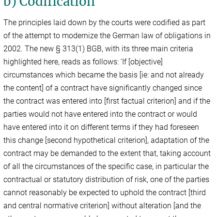
b) Codification
The principles laid down by the courts were codified as part
of the attempt to modernize the German law of obligations in
2002. The new § 313(1) BGB, with its three main criteria
highlighted here, reads as follows: ‘If [objective]
circumstances which became the basis [ie: and not already
the content] of a contract have significantly changed since
the contract was entered into [first factual criterion] and if the
parties would not have entered into the contract or would
have entered into it on different terms if they had foreseen
this change [second hypothetical criterion], adaptation of the
contract may be demanded to the extent that, taking account
of all the circumstances of the specific case, in particular the
contractual or statutory distribution of risk, one of the parties
cannot reasonably be expected to uphold the contract [third
and central normative criterion] without alteration [and the