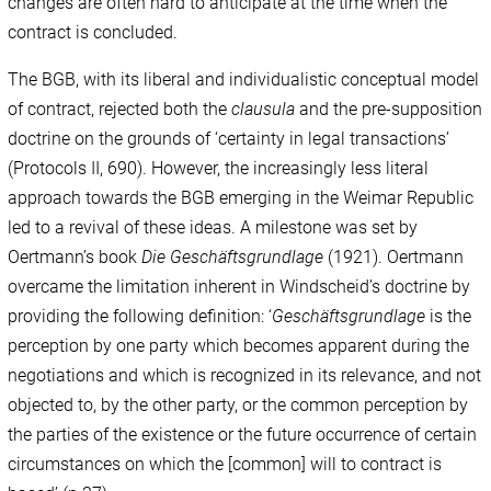
changes are often hard to anticipate at the time when the
contract is concluded.
The BGB, with its liberal and individualistic conceptual model
of contract, rejected both the
clausula
and the pre-supposition
doctrine on the grounds of ‘certainty in legal transactions’
(Protocols II, 690). However, the increasingly less literal
approach towards the BGB emerging in the Weimar Republic
led to a revival of these ideas. A milestone was set by
Oertmann’s book
Die Geschäftsgrundlage
(1921). Oertmann
overcame the limitation inherent in Windscheid’s doctrine by
providing the following definition: ‘
Geschäftsgrundlage
is the
perception by one party which becomes apparent during the
negotiations and which is recognized in its relevance, and not
objected to, by the other party, or the common perception by
the parties of the existence or the future occurrence of certain
circumstances on which the [common] will to contract is