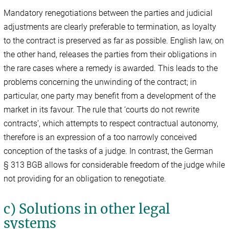
Mandatory renegotiations between the parties and judicial
adjustments are clearly preferable to termination, as loyalty
to the contract is preserved as far as possible. English law, on
the other hand, releases the parties from their obligations in
the rare cases where a remedy is awarded. This leads to the
problems concerning the unwinding of the contract; in
particular, one party may benefit from a development of the
market in its favour. The rule that ‘courts do not rewrite
contracts’, which attempts to respect contractual autonomy,
therefore is an expression of a too narrowly conceived
conception of the tasks of a judge. In contrast, the German
§ 313 BGB allows for considerable freedom of the judge while
not providing for an obligation to renegotiate.
c) Solutions in other legal
systems