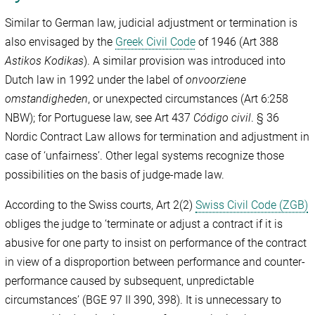
Similar to German law, judicial adjustment or termination is
also envisaged by the
Greek Civil Code
of 1946 (Art 388
Astikos Kodikas
). A similar provision was introduced into
Dutch law in 1992 under the label of
onvoorziene
omstandigheden
, or unexpected circumstances (Art 6:258
NBW); for Portuguese law, see Art 437
Código civil
. § 36
Nordic Contract Law allows for termination and adjustment in
case of ‘unfairness’. Other legal systems recognize those
possibilities on the basis of judge-made law.
According to the Swiss courts, Art 2(2)
Swiss Civil Code (ZGB)
obliges the judge to ‘terminate or adjust a contract if it is
abusive for one party to insist on performance of the contract
in view of a disproportion between performance and counter-
performance caused by subsequent, unpredictable
circumstances’ (BGE 97 II 390, 398). It is unnecessary to