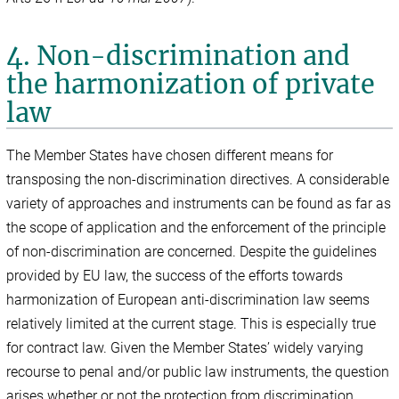
4. Non-discrimination and
the harmonization of private
law
The Member States have chosen different means for
transposing the non-discrimination directives. A considerable
variety of approaches and instruments can be found as far as
the scope of application and the enforcement of the principle
of non-discrimination are concerned. Despite the guidelines
provided by EU law, the success of the efforts towards
harmonization of European anti-discrimination law seems
relatively limited at the current stage. This is especially true
for contract law. Given the Member States’ widely varying
recourse to penal and/or public law instruments, the question
arises whether or not the protection from discrimination