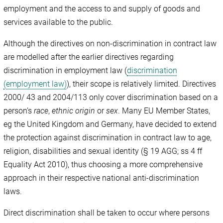
employment and the access to and supply of goods and
services available to the public.
Although the directives on non-discrimination in contract law
are modelled after the earlier directives regarding
discrimination in employment law (
discrimination
(employment law)
), their scope is relatively limited. Directives
2000/ 43 and 2004/113 only cover discrimination based on a
person’s
race
,
ethnic origin
or
sex
. Many EU Member States,
eg the United Kingdom and Germany, have decided to extend
the protection against discrimination in contract law to age,
religion, disabilities and sexual identity (§ 19 AGG; ss 4 ff
Equality Act 2010), thus choosing a more comprehensive
approach in their respective national anti-discrimination
laws.
Direct discrimination shall be taken to occur where persons