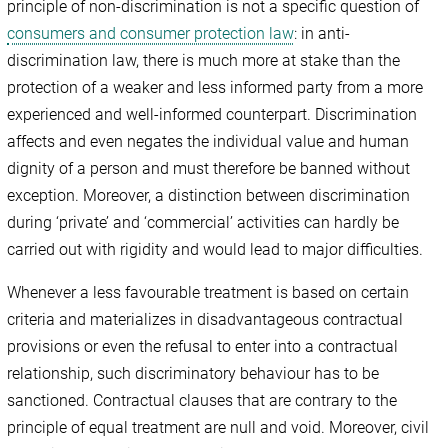
principle of non-discrimination is not a specific question of
consumers and consumer protection law
: in anti-
discrimination law, there is much more at stake than the
protection of a weaker and less informed party from a more
experienced and well-informed counterpart. Discrimination
affects and even negates the individual value and human
dignity of a person and must therefore be banned without
exception. Moreover, a distinction between discrimination
during ‘private’ and ‘commercial’ activities can hardly be
carried out with rigidity and would lead to major difficulties.
Whenever a less favourable treatment is based on certain
criteria and materializes in disadvantageous contractual
provisions or even the refusal to enter into a contractual
relationship, such discriminatory behaviour has to be
sanctioned. Contractual clauses that are contrary to the
principle of equal treatment are null and void. Moreover, civil