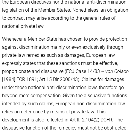
the European directives nor the national anti-discrimination
legislation of the Member States. Nonetheless, an obligation
to contract may arise according to the general rules of
national private law.
Whenever a Member State has chosen to provide protection
against discrimination mainly or even exclusively through
private law remedies such as damages, European law
expressly states that these sanctions must be effective,
proportionate and dissuasive (ECJ Case 14/83 –
von Colson
[1984] ECR 1891; Art 15 Dir 2000/43). Claims for damages
under those national anti-discrimination laws therefore go
beyond mere compensation: Given the dissuasive functions
intended by such claims, European non-discrimination law
relies on deterrence by means of private law. This
development is also reflected in Art II.-2:104(2) DCFR. The
dissuasive function of the remedies must not be obstructed