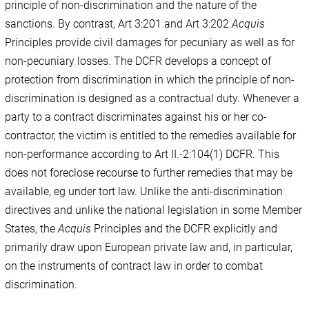
principle of non-discrimination and the nature of the
sanctions. By contrast, Art 3:201 and Art 3:202
Acquis
Principles provide civil damages for pecuniary as well as for
non-pecuniary losses. The DCFR develops a concept of
protection from discrimination in which the principle of non-
discrimination is designed as a contractual duty. Whenever a
party to a contract discriminates against his or her co-
contractor, the victim is entitled to the remedies available for
non-performance according to Art II.-2:104(1) DCFR. This
does not foreclose recourse to further remedies that may be
available, eg under tort law. Unlike the anti-discrimination
directives and unlike the national legislation in some Member
States, the
Acquis
Principles and the DCFR explicitly and
primarily draw upon European private law and, in particular,
on the instruments of contract law in order to combat
discrimination.