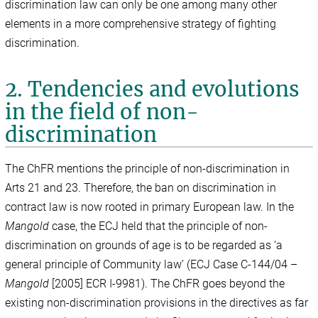
discrimination law can only be one among many other
elements in a more comprehensive strategy of fighting
discrimination.
2. Tendencies and evolutions
in the field of non-
discrimination
The ChFR mentions the principle of non-discrimination in
Arts 21 and 23. Therefore, the ban on discrimination in
contract law is now rooted in primary European law. In the
Mangold
case, the ECJ held that the principle of non-
discrimination on grounds of age is to be regarded as ‘a
general principle of Community law’ (ECJ Case C-144/04 –
Mangold
[2005] ECR I-9981). The ChFR goes beyond the
existing non-discrimination provisions in the directives as far