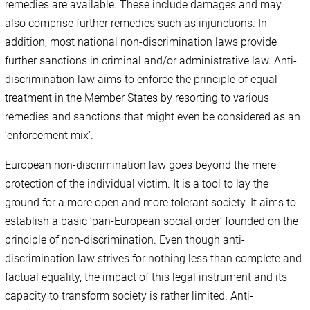
remedies are available. These include damages and may
also comprise further remedies such as injunctions. In
addition, most national non-discrimination laws provide
further sanctions in criminal and/or administrative law. Anti-
discrimination law aims to enforce the principle of equal
treatment in the Member States by resorting to various
remedies and sanctions that might even be considered as an
‘enforcement mix’.
European non-discrimination law goes beyond the mere
protection of the individual victim. It is a tool to lay the
ground for a more open and more tolerant society. It aims to
establish a basic ‘pan-European social order’ founded on the
principle of non-discrimination. Even though anti-
discrimination law strives for nothing less than complete and
factual equality, the impact of this legal instrument and its
capacity to transform society is rather limited. Anti-