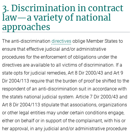
3. Discrimination in contract
law—a variety of national
approaches
The anti-discrimination
directives
oblige Member States to
ensure that effective judicial and/or administrative
procedures for the enforcement of obligations under the
directives are available to all victims of discrimination. If a
state opts for judicial remedies, Art 8 Dir 2000/43 and Art 9
Dir 2004/113 require that the burden of proof be shifted to the
respondent of an anti-discrimination suit in accordance with
the state’s national judicial system. Article 7 Dir 2000/43 and
Art 8 Dir 2004/113 stipulate that associations, organizations
or other legal entities may under certain conditions engage,
either on behalf or in support of the complainant, with his or
her approval, in any judicial and/or administrative procedure