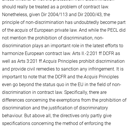
should really be treated as a problem of contract law.
Nonetheless, given Dir 2004/113 and Dir 2000/43, the
principle of non-discrimination has undoubtedly become part
of the
acquis
of European private law. And while the PECL did
not mention the prohibition of discrimination, non-
discrimination plays an important role in the latest efforts to
harmonize European contract law. Arts II.-2:201 ff DCFR as
well as Arts 3:201 ff
Acquis
Principles prohibit discrimination
and provide civil remedies to sanction any infringement. It is
important to note that the DCFR and the
Acquis
Principles
even go beyond the status quo in the EU in the field of non-
discrimination in contract law. Specifically, there are
differences concerning the exemptions from the prohibition of
discrimination and the justification of discriminatory
behaviour. But above all, the directives only partly give
specifications concerning the method of enforcing the