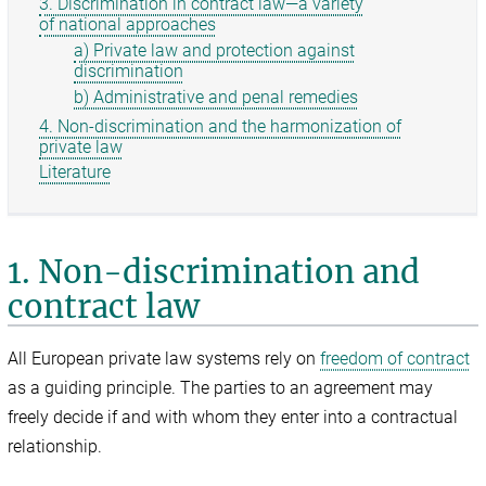
3. Discrimination in contract law—a variety
of national approaches
a) Private law and protection against
discrimination
b) Administrative and penal remedies
4. Non-discrimination and the harmonization of
private law
Literature
1. Non-discrimination and
contract law
All European private law systems rely on
freedom of contract
as a guiding principle. The parties to an agreement may
freely decide if and with whom they enter into a contractual
relationship.