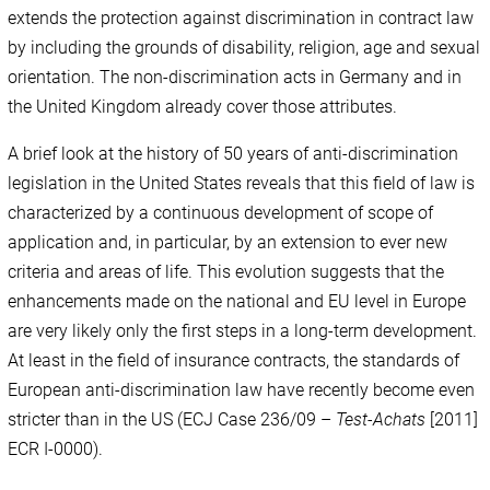
extends the protection against discrimination in contract law
by including the grounds of disability, religion, age and sexual
orientation. The non-discrimination acts in Germany and in
the United Kingdom already cover those attributes.
A brief look at the history of 50 years of anti-discrimination
legislation in the United States reveals that this field of law is
characterized by a continuous development of scope of
application and, in particular, by an extension to ever new
criteria and areas of life. This evolution suggests that the
enhancements made on the national and EU level in Europe
are very likely only the first steps in a long-term development.
At least in the field of insurance contracts, the standards of
European anti-discrimination law have recently become even
stricter than in the US (ECJ Case 236/09 –
Test-Achats
[2011]
ECR I-0000).