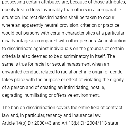
possessing certain attributes are, because of those attributes,
openly treated less favourably than others in a comparable
situation. Indirect discrimination shall be taken to occur
where an apparently neutral provision, criterion or practice
would put persons with certain characteristics at a particular
disadvantage as compared with other persons. An instruction
to discriminate against individuals on the grounds of certain
criteria is also deemed to be discriminatory in itself. The
same is true for racial or sexual harassment when an
unwanted conduct related to racial or ethnic origin or gender
takes place with the purpose or effect of violating the dignity
of a person and of creating an intimidating, hostile,
degrading, humiliating or offensive environment.
The ban on discrimination covers the entire field of contract
law and, in particular, tenancy and insurance law.
Article 14(b) Dir 2000/43 and Art 13(b) Dir 2004/113 state