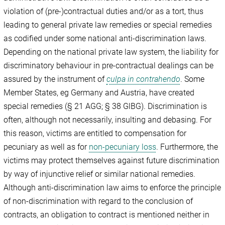
violation of (pre-)contractual duties and/or as a tort, thus
leading to general private law remedies or special remedies
as codified under some national anti-discrimination laws.
Depending on the national private law system, the liability for
discriminatory behaviour in pre-contractual dealings can be
assured by the instrument of
culpa in contrahendo
. Some
Member States, eg Germany and Austria, have created
special remedies (§ 21 AGG; § 38 GlBG). Discrimination is
often, although not necessarily, insulting and debasing. For
this reason, victims are entitled to compensation for
pecuniary as well as for
non-pecuniary loss
. Furthermore, the
victims may protect themselves against future discrimination
by way of injunctive relief or similar national remedies.
Although anti-discrimination law aims to enforce the principle
of non-discrimination with regard to the conclusion of
contracts, an obligation to contract is mentioned neither in