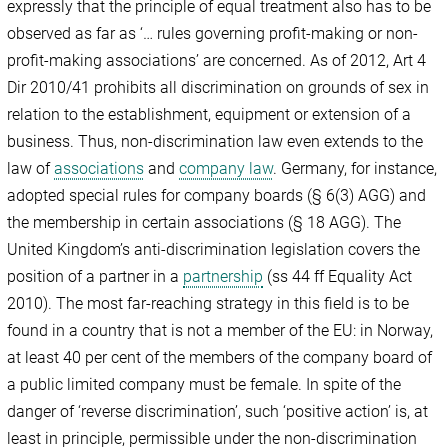
expressly that the principle of equal treatment also has to be
observed as far as ‘… rules governing profit-making or non-
profit-making associations’ are concerned. As of 2012, Art 4
Dir 2010/41 prohibits all discrimination on grounds of sex in
relation to the establishment, equipment or extension of a
business. Thus, non-discrimination law even extends to the
law of
associations
and
company law
. Germany, for instance,
adopted special rules for company boards (§ 6(3) AGG) and
the membership in certain associations (§ 18 AGG). The
United Kingdom’s anti-discrimination legislation covers the
position of a partner in a
partnership
(ss 44 ff Equality Act
2010). The most far-reaching strategy in this field is to be
found in a country that is not a member of the EU: in Norway,
at least 40 per cent of the members of the company board of
a public limited company must be female. In spite of the
danger of ‘reverse discrimination’, such ‘positive action’ is, at
least in principle, permissible under the non-discrimination