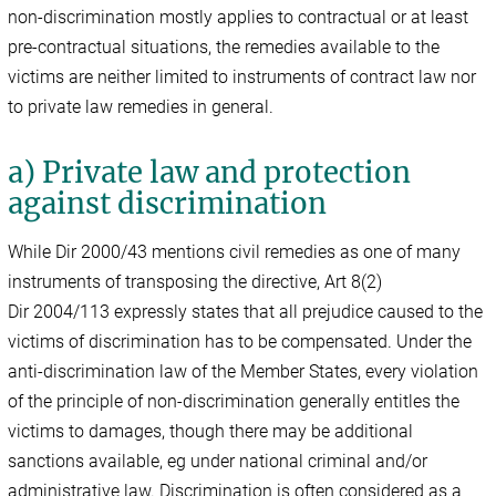
non-discrimination mostly applies to contractual or at least
pre-contractual situations, the remedies available to the
victims are neither limited to instruments of contract law nor
to private law remedies in general.
a) Private law and protection
against discrimination
While Dir 2000/43 mentions civil remedies as one of many
instruments of transposing the directive, Art 8(2)
Dir 2004/113 expressly states that all prejudice caused to the
victims of discrimination has to be compensated. Under the
anti-discrimination law of the Member States, every violation
of the principle of non-discrimination generally entitles the
victims to damages, though there may be additional
sanctions available, eg under national criminal and/or
administrative law. Discrimination is often considered as a