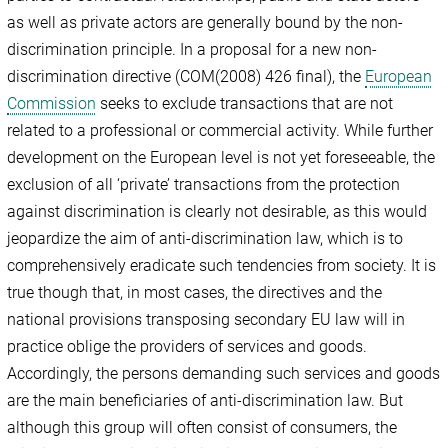
as well as private actors are generally bound by the non-
discrimination principle. In a proposal for a new non-
discrimination directive (COM(2008) 426 final), the
European
Commission
seeks to exclude transactions that are not
related to a professional or commercial activity. While further
development on the European level is not yet foreseeable, the
exclusion of all ‘private’ transactions from the protection
against discrimination is clearly not desirable, as this would
jeopardize the aim of anti-discrimination law, which is to
comprehensively eradicate such tendencies from society. It is
true though that, in most cases, the directives and the
national provisions transposing secondary EU law will in
practice oblige the providers of services and goods.
Accordingly, the persons demanding such services and goods
are the main beneficiaries of anti-discrimination law. But
although this group will often consist of consumers, the