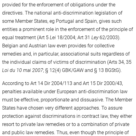
provided for the enforcement of obligations under the
directives. The national anti-discrimination legislation of
some Member States, eg Portugal and Spain, gives such
entities a prominent role in the enforcement of the principle of
equal treatment (Art 5
Lei
18/2004; Art 31
Ley
62/2003).
Belgian and Austrian law even provides for collective
remedies and, in particular, associational suits regardless of
the individual claims of victims of discrimination (Arts 34, 35
Loi du 10 mai
2007
; § 12(4) GBK/GAW and § 13 BGStG).
According to Art 14 Dir 2004/113 and Art 15 Dir 2000/43,
penalties available under European anti-discrimination law
must be effective, proportionate and dissuasive. The Member
States have chosen very different approaches. To assure
protection against discriminations in contract law, they either
resort to private law remedies or to a combination of private
and public law remedies. Thus, even though the principle of