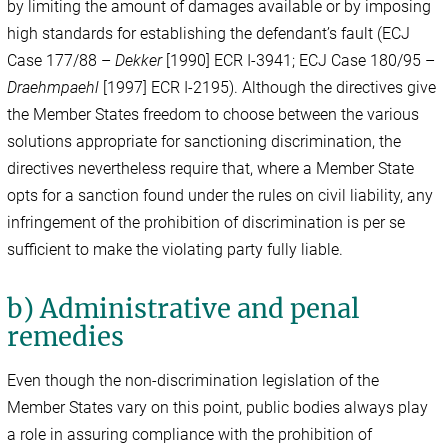
by limiting the amount of damages available or by imposing
high standards for establishing the defendant’s fault (ECJ
Case 177/88 –
Dekker
[1990] ECR I-3941; ECJ Case 180/95 –
Draehmpaehl
[1997] ECR I-2195). Although the directives give
the Member States freedom to choose between the various
solutions appropriate for sanctioning discrimination, the
directives nevertheless require that, where a Member State
opts for a sanction found under the rules on civil liability, any
infringement of the prohibition of discrimination is per se
sufficient to make the violating party fully liable.
b) Administrative and penal
remedies
Even though the non-discrimination legislation of the
Member States vary on this point, public bodies always play
a role in assuring compliance with the prohibition of