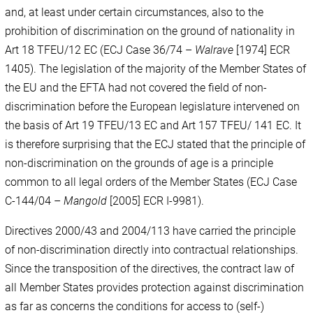
and, at least under certain circumstances, also to the
prohibition of discrimination on the ground of nationality in
Art 18 TFEU/12 EC (ECJ Case 36/74 –
Walrave
[1974] ECR
1405). The legislation of the majority of the Member States of
the EU and the EFTA had not covered the field of non-
discrimination before the European legislature intervened on
the basis of Art 19 TFEU/13 EC and Art 157 TFEU/ 141 EC. It
is therefore surprising that the ECJ stated that the principle of
non-discrimination on the grounds of age is a principle
common to all legal orders of the Member States (ECJ Case
C-144/04 –
Mangold
[2005] ECR I-9981).
Directives 2000/43 and 2004/113 have carried the principle
of non-discrimination directly into contractual relationships.
Since the transposition of the directives, the contract law of
all Member States provides protection against discrimination
as far as concerns the conditions for access to (self-)