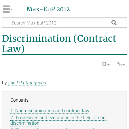
Max-EuP 2012
Discrimination (Contract
Law)
by
Jan D Lüttringhaus
Contents
1. Non-discrimination and contract law
2. Tendencies and evolutions in the field of non-
discrimination