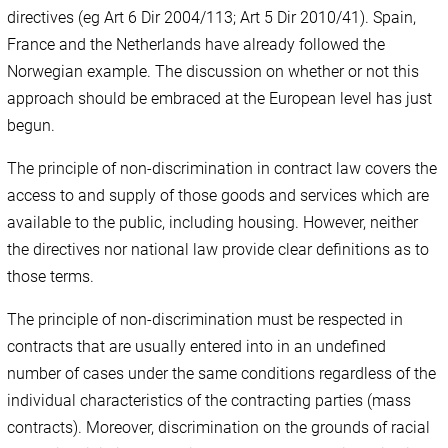
directives (eg Art 6 Dir 2004/113; Art 5 Dir 2010/41). Spain,
France and the Netherlands have already followed the
Norwegian example. The discussion on whether or not this
approach should be embraced at the European level has just
begun.
The principle of non-discrimination in contract law covers the
access to and supply of those goods and services which are
available to the public, including housing. However, neither
the directives nor national law provide clear definitions as to
those terms.
The principle of non-discrimination must be respected in
contracts that are usually entered into in an undefined
number of cases under the same conditions regardless of the
individual characteristics of the contracting parties (mass
contracts). Moreover, discrimination on the grounds of racial