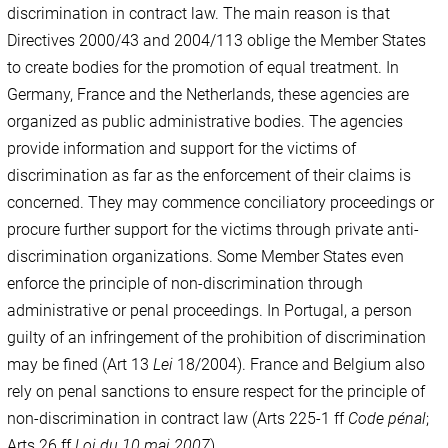
discrimination in contract law. The main reason is that
Directives 2000/43 and 2004/113 oblige the Member States
to create bodies for the promotion of equal treatment. In
Germany, France and the Netherlands, these agencies are
organized as public administrative bodies. The agencies
provide information and support for the victims of
discrimination as far as the enforcement of their claims is
concerned. They may commence conciliatory proceedings or
procure further support for the victims through private anti-
discrimination organizations. Some Member States even
enforce the principle of non-discrimination through
administrative or penal proceedings. In Portugal, a person
guilty of an infringement of the prohibition of discrimination
may be fined (Art 13
Lei
18/2004). France and Belgium also
rely on penal sanctions to ensure respect for the principle of
non-discrimination in contract law (Arts 225-1 ff
Code pénal
;
Arts 26 ff
Loi du 10 mai
2007
).