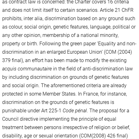
as contract law is concerned: the Charter covers 16 criteria
and does not limit itself to certain scenarios. Article 21 ChFR
prohibits, inter alia, discrimination based on any ground such
as colour, social origin, genetic features, language, political or
any other opinion, membership of a national minority,
property or birth. Following the green paper ‘Equality and non-
discrimination in an enlarged European Union’ (COM (2004)
379 final), an effort has been made to modify the existing
acquis communautaire
in the field of anti-discrimination law
by including discrimination on grounds of genetic features
and social origin. The aforementioned criteria are already
protected in some Member States. In France, for instance,
discrimination on the grounds of genetic features is
punishable under Art 225-1
Code pénal
. The proposal for a
Council directive implementing the principle of equal
treatment between persons irrespective of religion or belief,
disability, age or sexual orientation (COM(2008) 426 final)