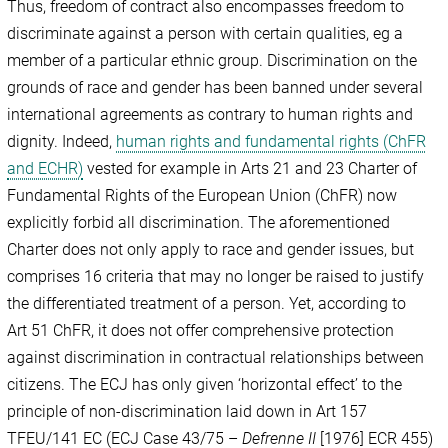
Thus, freedom of contract also encompasses freedom to
discriminate against a person with certain qualities, eg a
member of a particular ethnic group. Discrimination on the
grounds of race and gender has been banned under several
international agreements as contrary to human rights and
dignity. Indeed,
human rights and fundamental rights (ChFR
and ECHR)
vested for example in Arts 21 and 23 Charter of
Fundamental Rights of the European Union (ChFR) now
explicitly forbid all discrimination. The aforementioned
Charter does not only apply to race and gender issues, but
comprises 16 criteria that may no longer be raised to justify
the differentiated treatment of a person. Yet, according to
Art 51 ChFR, it does not offer comprehensive protection
against discrimination in contractual relationships between
citizens. The ECJ has only given ‘horizontal effect’ to the
principle of non-discrimination laid down in Art 157
TFEU/141 EC (ECJ Case 43/75 –
Defrenne II
[1976] ECR 455)