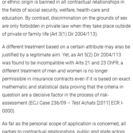
or ethnic origin is banned in all contractual relationships in
the fields of social security, welfare, health-care and
education. By contrast, discrimination on the grounds of sex
are only forbidden in private law when they take place outside
of private or family life (Art 3(1) Dir 2004/113).
A different treatment based on a certain attribute may also be
justified by a legitimate aim. Yet, as Art 5(2) Dir 2004/113
was found to be incompatible with Arts 21 and 23 ChFR, a
different treatment of men and women is no longer
permissible in insurance contracts even if it is based on exact
mathematic and statistical data proving that the criteria in
question are a decisive factor in the process of risk-
assessment (ECJ Case 236/09 –
Test Achats
[2011] ECR I-
0000).
As far as the personal scope of application is concerned, all
parties to contractual relationships, public and state actors