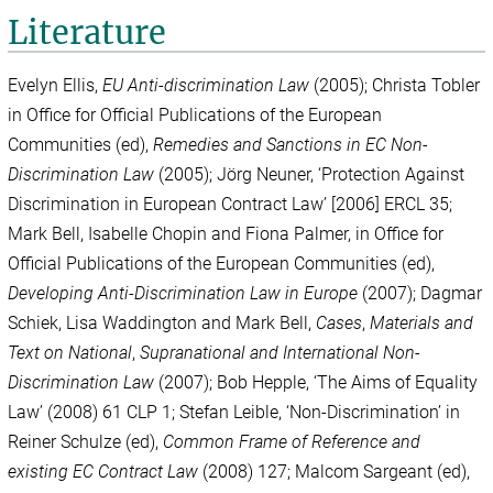
Literature
Evelyn Ellis,
EU Anti-discrimination Law
(2005);
Christa Tobler
in Office for Official Publications of the European
Communities (ed),
Remedies and Sanctions in EC Non-
Discrimination Law
(2005); Jörg Neuner, ‘Protection Against
Discrimination in European Contract Law’ [2006] ERCL 35;
Mark Bell, Isabelle Chopin and Fiona Palmer, in Office for
Official Publications of the European Communities (ed),
Developing Anti-Discrimination Law in Europe
(2007); Dagmar
Schiek, Lisa Waddington and Mark Bell,
Cases
,
Materials and
Text on National
,
Supranational and International Non-
Discrimination Law
(2007); Bob Hepple, ‘The Aims of Equality
Law’ (2008) 61 CLP 1; Stefan Leible, ‘Non-Discrimination’ in
Reiner Schulze (ed),
Common Frame of Reference and
existing EC Contract Law
(2008) 127; Malcom Sargeant (ed),