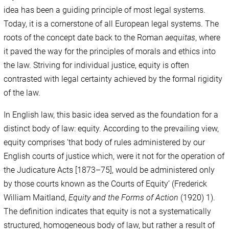
idea has been a guiding principle of most legal systems.
Today, it is a cornerstone of all European legal systems. The
roots of the concept date back to the Roman
aequitas
, where
it paved the way for the principles of morals and ethics into
the law. Striving for individual justice, equity is often
contrasted with legal certainty achieved by the formal rigidity
of the law.
In English law, this basic idea served as the foundation for a
distinct body of law: equity. According to the prevailing view,
equity comprises ‘that body of rules administered by our
English courts of justice which, were it not for the operation of
the Judicature Acts [1873–75], would be administered only
by those courts known as the Courts of Equity’ (Frederick
William Maitland,
Equity and the Forms of Action
(1920) 1).
The definition indicates that equity is not a systematically
structured, homogeneous body of law, but rather a result of