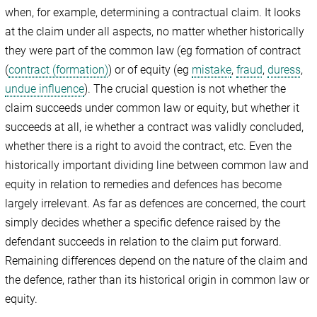
when, for example, determining a contractual claim. It looks
at the claim under all aspects, no matter whether historically
they were part of the common law (eg formation of contract
(
contract (formation)
) or of equity (eg
mistake
,
fraud
,
duress
,
undue influence
). The crucial question is not whether the
claim succeeds under common law or equity, but whether it
succeeds at all, ie whether a contract was validly concluded,
whether there is a right to avoid the contract, etc. Even the
historically important dividing line between common law and
equity in relation to remedies and defences has become
largely irrelevant. As far as defences are concerned, the court
simply decides whether a specific defence raised by the
defendant succeeds in relation to the claim put forward.
Remaining differences depend on the nature of the claim and
the defence, rather than its historical origin in common law or
equity.