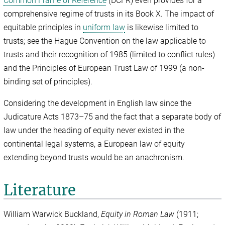
Common Frame of Reference
(DCFR) even provides for a
comprehensive regime of trusts in its Book X. The impact of
equitable principles in
uniform law
is likewise limited to
trusts; see the Hague Convention on the law applicable to
trusts and their recognition of 1985 (limited to conflict rules)
and the Principles of European Trust Law of 1999 (a non-
binding set of principles).
Considering the development in English law since the
Judicature Acts 1873–75 and the fact that a separate body of
law under the heading of equity never existed in the
continental legal systems, a European law of equity
extending beyond trusts would be an anachronism.
Literature
William Warwick Buckland,
Equity in Roman Law
(1911;