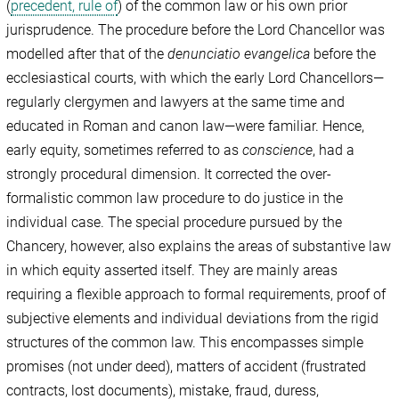
(
precedent, rule of
) of the common law or his own prior
jurisprudence. The procedure before the Lord Chancellor was
modelled after that of the
denunciatio evangelica
before the
ecclesiastical courts, with which the early Lord Chancellors—
regularly clergymen and lawyers at the same time and
educated in Roman and canon law—were familiar. Hence,
early equity, sometimes referred to as
conscience
, had a
strongly procedural dimension. It corrected the over-
formalistic common law procedure to do justice in the
individual case. The special procedure pursued by the
Chancery, however, also explains the areas of substantive law
in which equity asserted itself. They are mainly areas
requiring a flexible approach to formal requirements, proof of
subjective elements and individual deviations from the rigid
structures of the common law. This encompasses simple
promises (not under deed), matters of accident (frustrated
contracts, lost documents), mistake, fraud, duress,