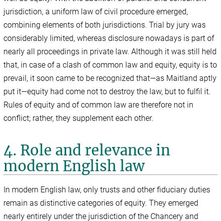
jurisdiction, a uniform law of civil procedure emerged,
combining elements of both jurisdictions. Trial by jury was
considerably limited, whereas disclosure nowadays is part of
nearly all proceedings in private law. Although it was still held
that, in case of a clash of common law and equity, equity is to
prevail, it soon came to be recognized that—as Maitland aptly
put it—equity had come not to destroy the law, but to fulfil it.
Rules of equity and of common law are therefore not in
conflict; rather, they supplement each other.
4. Role and relevance in
modern English law
In modern English law, only trusts and other fiduciary duties
remain as distinctive categories of equity. They emerged
nearly entirely under the jurisdiction of the Chancery and