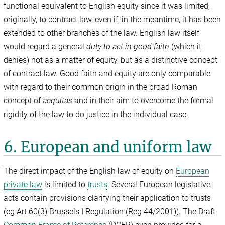
functional equivalent to English equity since it was limited,
originally, to contract law, even if, in the meantime, it has been
extended to other branches of the law. English law itself
would regard a general
duty to act in good faith
(which it
denies) not as a matter of equity, but as a distinctive concept
of contract law. Good faith and equity are only comparable
with regard to their common origin in the broad Roman
concept of
aequitas
and in their aim to overcome the formal
rigidity of the law to do justice in the individual case.
6. European and uniform law
The direct impact of the English law of equity on
European
private law
is limited to
trusts
. Several European legislative
acts contain provisions clarifying their application to trusts
(eg Art 60(3) Brussels I Regulation (Reg 44/2001)). The Draft