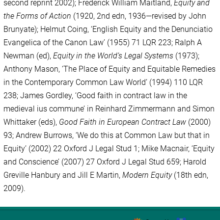
second reprint 2002); Frederick William Maitland,
Equity and
the Forms of Action
(1920, 2nd edn, 1936—revised by John
Brunyate); Helmut Coing, ‘English Equity and the Denunciatio
Evangelica of the Canon Law’ (1955) 71 LQR 223; Ralph A
Newman (ed),
Equity in the World’s Legal Systems
(1973);
Anthony Mason, ‘The Place of Equity and Equitable Remedies
in the Contemporary Common Law World’ (1994) 110 LQR
238; James Gordley, ‘Good faith in contract law in the
medieval ius commune’ in Reinhard Zimmermann and Simon
Whittaker (eds),
Good Faith in European Contract Law
(2000)
93; Andrew Burrows, ‘We do this at Common Law but that in
Equity’ (2002) 22 Oxford J Legal Stud 1; Mike Macnair, ‘Equity
and Conscience’ (2007) 27 Oxford J Legal Stud 659; Harold
Greville Hanbury and Jill E Martin,
Modern Equity
(18th edn,
2009).