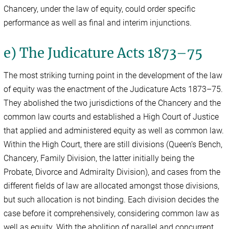
Chancery, under the law of equity, could order specific
performance as well as final and interim injunctions.
e) The Judicature Acts 1873–75
The most striking turning point in the development of the law
of equity was the enactment of the Judicature Acts 1873–75.
They abolished the two jurisdictions of the Chancery and the
common law courts and established a High Court of Justice
that applied and administered equity as well as common law.
Within the High Court, there are still divisions (Queen’s Bench,
Chancery, Family Division, the latter initially being the
Probate, Divorce and Admiralty Division), and cases from the
different fields of law are allocated amongst those divisions,
but such allocation is not binding. Each division decides the
case before it comprehensively, considering common law as
well as equity. With the abolition of parallel and concurrent