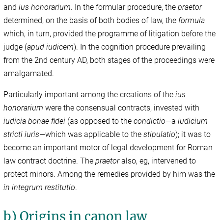
and
ius honorarium
. In the formular procedure, the
praetor
determined, on the basis of both bodies of law, the
formula
which, in turn, provided the programme of litigation before the
judge (
apud iudicem
). In the cognition procedure prevailing
from the 2nd century AD, both stages of the proceedings were
amalgamated.
Particularly important among the creations of the
ius
honorarium
were the consensual contracts, invested with
iudicia bonae fidei
(as opposed to the
condictio—
a
iudicium
stricti iuris—
which was applicable to the
stipulatio
); it was to
become an important motor of legal development for Roman
law contract doctrine. The
praetor
also, eg, intervened to
protect minors. Among the remedies provided by him was the
in integrum restitutio
.
b) Origins in canon law