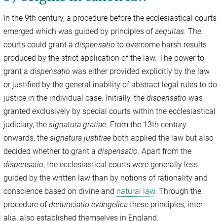
In the 9th century, a procedure before the ecclesiastical courts
emerged which was guided by principles of
aequitas
. The
courts could grant a
dispensatio
to overcome harsh results
produced by the strict application of the law. The power to
grant a
dispensatio
was either provided explicitly by the law
or justified by the general inability of abstract legal rules to do
justice in the individual case. Initially, the
dispensatio
was
granted exclusively by special courts within the ecclesiastical
judiciary, the
signatura gratiae
. From the 13th century
onwards, the
signatura justitiae
both applied the law but also
decided whether to grant a
dispensatio
. Apart from the
dispensatio
, the ecclesiastical courts were generally less
guided by the written law than by notions of rationality and
conscience based on divine and
natural law
. Through the
procedure of
denunciatio evangelica
these principles, inter
alia, also established themselves in England.