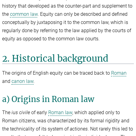
history that developed as the counter-part and supplement to
the
common law
. Equity can only be described and defined
conceptually by juxtaposing it to the common law, which is
regularly done by referring to the law applied by the courts of
equity as opposed to the common law courts.
2. Historical background
The origins of English equity can be traced back to
Roman
and
canon law
.
a) Origins in Roman law
The
ius civile
of early
Roman law
, which applied only to
Roman citizens, was characterized by its formal rigidity and
the technicality of its system of
actiones
. Not rarely this led to