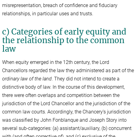
misrepresentation, breach of confidence and fiduciary
relationships, in particular uses and trusts.
c) Categories of early equity and
the relationship to the common
law
When equity emerged in the 12th century, the Lord
Chancellors regarded the law they administered as part of the
ordinary law of the land
. They did not intend to create a
distinctive body of law. In the course of this development,
there were often overlaps and competition between the
jurisdiction of the Lord Chancellor and the jurisdiction of the
common law courts. Accordingly, the Chancery’s jurisdiction
was classified by John Fonblanque and Joseph Story into
several sub-categories: (a) assistant/auxiliary, (b) concurrent
with (and often corrective of), and (c) exclusive of the