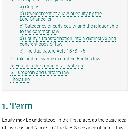
a) Origins
b) Development of a law of equity by the
Lord Chancellor
c) Categories of early equity and the relationship
to the common law
d) Equity’s transformation into a distinctive and
coherent body of law
e) The Judicature Acts 1873–75
4. Role and relevance in modern English law
5. Equity in the continental systems
6. European and uniform law
Literature
1. Term
Equity may be understood, in the first place, as the basic idea
of justness and fairness of the law. Since ancient times, this