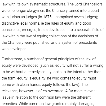
law with its own systematic structures. The Lord Chancellors
were no longer clergymen; the Chancery turned into a court
with jurists as judges (in 1875 it comprised seven judges);
distinctive legal norms, ie the rules of equity and good
conscience, emerged; trusts developed into a separate field of
law within the law of equity; collections of the decisions of
the Chancery were published; and a system of precedents
was developed.
Furthermore, a number of general principles of the law of
equity were developed (such as: equity will not suffer a wrong
to be without a remedy; equity looks to the intent rather than
the form; equity is equality; he who comes to equity must
come with clean hands; equity follows the law). Their
relevance, however, is often overrated. A far more relevant
issue in relation to the common law were the different
remedies. While common law granted mainly damages,