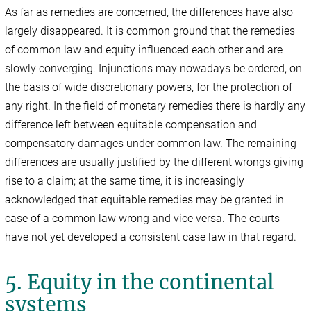
As far as remedies are concerned, the differences have also
largely disappeared. It is common ground that the remedies
of common law and equity influenced each other and are
slowly converging. Injunctions may nowadays be ordered, on
the basis of wide discretionary powers, for the protection of
any right. In the field of monetary remedies there is hardly any
difference left between equitable compensation and
compensatory damages under common law. The remaining
differences are usually justified by the different wrongs giving
rise to a claim; at the same time, it is increasingly
acknowledged that equitable remedies may be granted in
case of a common law wrong and vice versa. The courts
have not yet developed a consistent case law in that regard.
5. Equity in the continental
systems