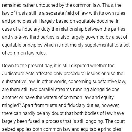
remained rather untouched by the common law. Thus, the
law of trusts still is a separate field of law with its own rules
and principles still largely based on equitable doctrine. In
case of a fiduciary duty the relationship between the parties
and vis-à-vis third parties is also largely governed by a set of
equitable principles which is not merely supplemental to a set
of common law rules.
Down to the present day, it is still disputed whether the
Judicature Acts affected only procedural issues or also the
substantive law. In other words, concerning substantive law,
are there still two parallel streams running alongside one
another or have the waters of common law and equity
mingled? Apart from trusts and fiduciary duties, however,
there can hardly be any doubt that both bodies of law have
largely been fused, a process that is still ongoing. The court
seized applies both common law and equitable principles