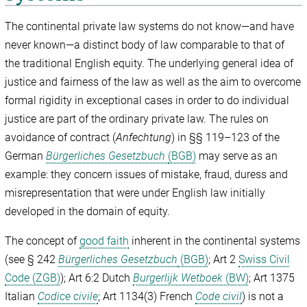
The continental private law systems do not know—and have
never known—a distinct body of law comparable to that of
the traditional English equity. The underlying general idea of
justice and fairness of the law as well as the aim to overcome
formal rigidity in exceptional cases in order to do individual
justice are part of the ordinary private law. The rules on
avoidance of contract (
Anfechtung
) in §§ 119–123 of the
German
Bürgerliches Gesetzbuch
(BGB)
may serve as an
example: they concern issues of mistake, fraud, duress and
misrepresentation that were under English law initially
developed in the domain of equity.
The concept of
good faith
inherent in the continental systems
(see § 242
Bürgerliches Gesetzbuch
(BGB)
; Art 2
Swiss Civil
Code (ZGB)
); Art 6:2 Dutch
Burgerlijk Wetboek
(BW)
; Art 1375
Italian
Codice civile
; Art 1134(3) French
Code civil
) is not a