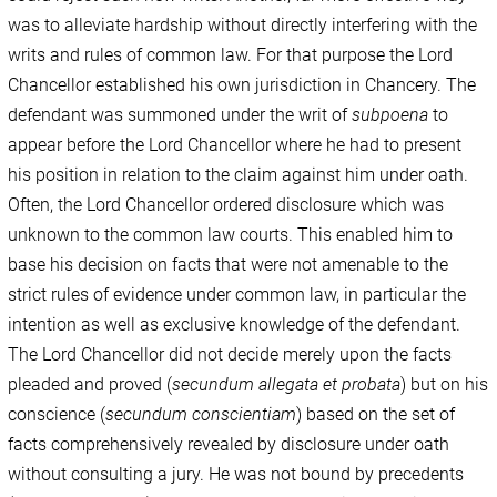
was to alleviate hardship without directly interfering with the
writs and rules of common law. For that purpose the Lord
Chancellor established his own jurisdiction in Chancery. The
defendant was summoned under the writ of
subpoena
to
appear before the Lord Chancellor where he had to present
his position in relation to the claim against him under oath.
Often, the Lord Chancellor ordered disclosure which was
unknown to the common law courts. This enabled him to
base his decision on facts that were not amenable to the
strict rules of evidence under common law, in particular the
intention as well as exclusive knowledge of the defendant.
The Lord Chancellor did not decide merely upon the facts
pleaded and proved (
secundum allegata et probata
) but on his
conscience (
secundum conscientiam
) based on the set of
facts comprehensively revealed by disclosure under oath
without consulting a jury. He was not bound by precedents