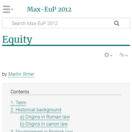
Max-EuP 2012
Equity
by
Martin Illmer
Contents
1. Term
2. Historical background
a) Origins in Roman law
b) Origins in canon law
3. Development in English law