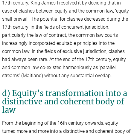
17th century. King James I resolved it by deciding that in
case of clashes between equity and the common law, ‘equity
shall prevail’. The potential for clashes decreased during the
17th century: in the fields of concurrent jurisdiction,
particularly the law of contract, the common law courts
increasingly incorporated equitable principles into the
common law. In the fields of exclusive jurisdiction, clashes
had always been rare. At the end of the 17th century, equity
and common law co-existed harmoniously as ‘parallel
streams’ (Maitland) without any substantial overlap.
d) Equity’s transformation into a
distinctive and coherent body of
law
From the beginning of the 16th century onwards, equity
turned more and more into a distinctive and coherent body of