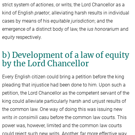
strict system of
actiones
, or writs; the Lord Chancellor as a
kind of English
praetor
, alleviating harsh results in individual
cases by means of his
equitable jurisdiction
; and the
emergence of a distinct body of law, the
ius honorarium
and
equity
respectively.
b) Development of a law of equity
by the Lord Chancellor
Every English citizen could bring a petition before the king
pleading that injustice had been done to him. Upon such a
petition, the Lord Chancellor as the competent servant of the
king could alleviate particularly harsh and unjust results of
the common law. One way of doing this was issuing new
writs in consimili casu
before the common law courts. This
power was, however, limited and the common law courts
could reject such new writs. Another, far more effective way