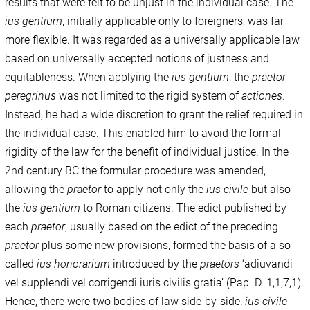
results that were felt to be unjust in the individual case. The
ius gentium
, initially applicable only to foreigners, was far
more flexible. It was regarded as a universally applicable law
based on universally accepted notions of justness and
equitableness. When applying the
ius gentium
, the
praetor
peregrinus
was not limited to the rigid system of
actiones
.
Instead, he had a wide discretion to grant the relief required in
the individual case. This enabled him to avoid the formal
rigidity of the law for the benefit of individual justice. In the
2nd century BC the formular procedure was amended,
allowing the
praetor
to apply not only the
ius civile
but also
the
ius gentium
to Roman citizens. The edict published by
each
praetor
, usually based on the edict of the preceding
praetor
plus some new provisions, formed the basis of a so-
called
ius honorarium
introduced by the
praetors
‘adiuvandi
vel supplendi vel corrigendi iuris civilis gratia’ (Pap. D. 1,1,7,1).
Hence, there were two bodies of law side-by-side:
ius civile