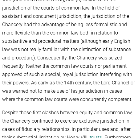
jurisdiction of the courts of common law. In the field of
assistant and concurrent jurisdiction, the jurisdiction of the
Chancery had the advantage of being less formalistic and
more flexible than the common law both in relation to
substantive and procedural matters (although early English
law was not really familiar with the distinction of substance
and procedure). Consequently, the Chancery was seized
frequently. Neither the common law courts nor parliament
approved of such a special, royal jurisdiction interfering with
their powers. As early as the 14th century, the Lord Chancellor
was warned not to make use of his jurisdiction in cases
where the common law courts were concurrently competent.
Despite those first clashes between equity and common law,
the Chancery continued to exercise exclusive jurisdiction in
cases of fiduciary relationships, in particular uses and, after
their substantial limitation by Henry VIII,
trusts
. Furthermore,