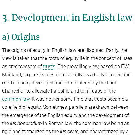
3. Development in English law
a) Origins
The origins of equity in English law are disputed. Partly, the
view is taken that the roots of equity lie in the concept of uses
as predecessors of
trusts
. The prevailing view, based on F.W.
Maitland, regards equity more broadly as a body of rules and
mechanisms, developed and administered by the Lord
Chancellor, to alleviate hardship and to fill gaps of the
common law
. It was not for some time that trusts became a
core field of equity. Sometimes, parallels are drawn between
the emergence of the English equity and the development of
the
ius honorarium
in Roman law: the common law being as
rigid and formalized as the
ius civile
, and characterized by a