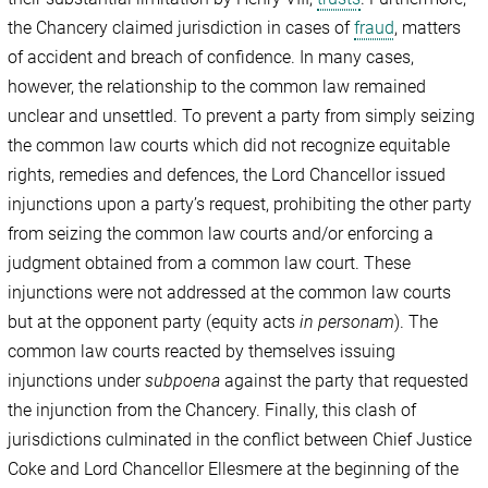
the Chancery claimed jurisdiction in cases of
fraud
, matters
of accident and breach of confidence. In many cases,
however, the relationship to the common law remained
unclear and unsettled. To prevent a party from simply seizing
the common law courts which did not recognize equitable
rights, remedies and defences, the Lord Chancellor issued
injunctions upon a party’s request, prohibiting the other party
from seizing the common law courts and/or enforcing a
judgment obtained from a common law court. These
injunctions were not addressed at the common law courts
but at the opponent party (equity acts
in personam
). The
common law courts reacted by themselves issuing
injunctions under
subpoena
against the party that requested
the injunction from the Chancery. Finally, this clash of
jurisdictions culminated in the conflict between Chief Justice
Coke and Lord Chancellor Ellesmere at the beginning of the