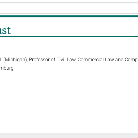
ust
L.M. (Michigan), Professor of Civil Law, Commercial Law and Comp
amburg