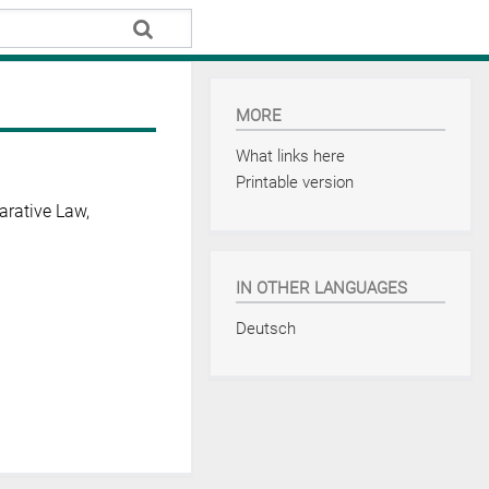
MORE
What links here
Printable version
arative Law,
IN OTHER LANGUAGES
Deutsch