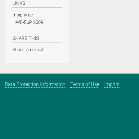
LINKS
mpipriv.de
HWB-EuP 2009
SHARE THIS
Share via email
Data Protection Information
Terms of Use
Imprint