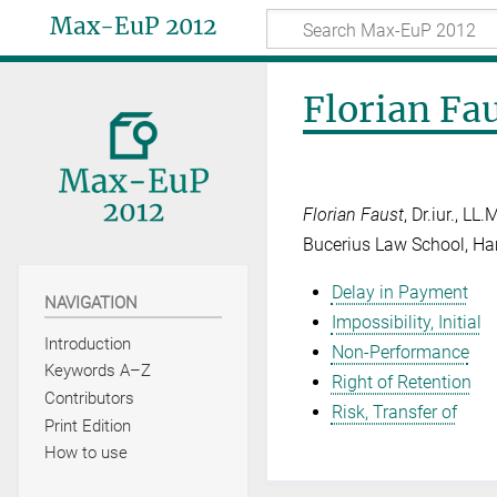
Max-EuP 2012
Florian Fa
Florian Faust
, Dr.iur., L
Bucerius Law School, H
Delay in Payment
NAVIGATION
Impossibility, Initial
Introduction
Non-Performance
Keywords A–Z
Right of Retention
Contributors
Risk, Transfer of
Print Edition
How to use