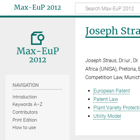
Max-EuP 2012
Joseph Str
Joseph Straus
, Dr.iur., 
Africa (UNISA), Pretoria, 
Competition Law, Munic
NAVIGATION
European Patent
Introduction
Patent Law
Keywords A–Z
Plant Variety Protect
Contributors
Utility Model
Print Edition
How to use