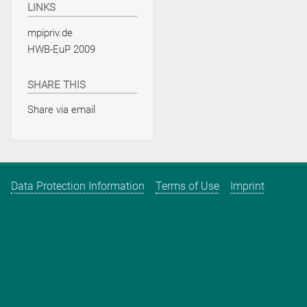
LINKS
mpipriv.de
HWB-EuP 2009
SHARE THIS
Share via email
Data Protection Information
Terms of Use
Imprint