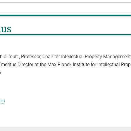
aus
Dr. h.c. mult., Professor, Chair for Intellectual Property Managemen
Emeritus Director at the Max Planck Institute for Intellectual Pro
h
ion