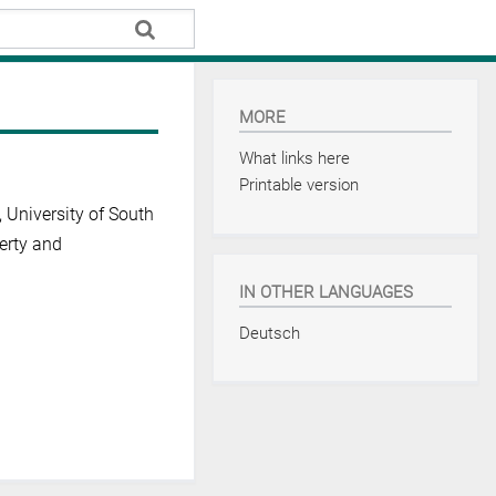
MORE
What links here
Printable version
t, University of South
perty and
IN OTHER LANGUAGES
Deutsch