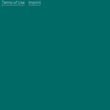
Terms of Use
Imprint