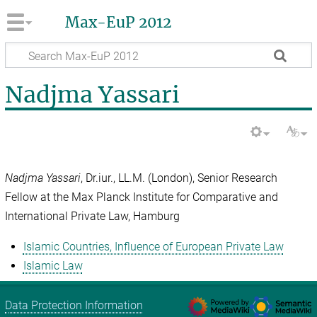
Max-EuP 2012
Nadjma Yassari
Nadjma Yassari
, Dr.iur., LL.M. (London), Senior Research
Fellow at the Max Planck Institute for Comparative and
International Private Law, Hamburg
Islamic Countries, Influence of European Private Law
Islamic Law
Data Protection Information