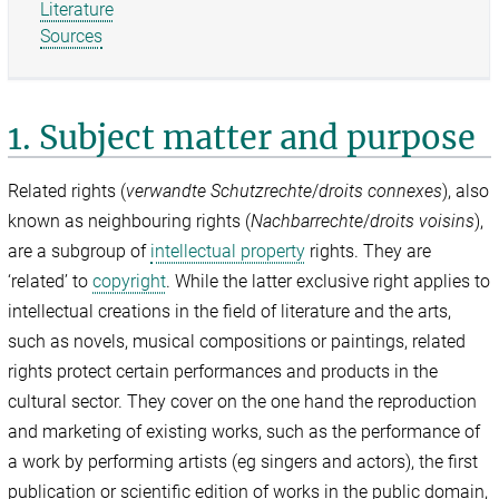
Literature
Sources
1. Subject matter and purpose
Related rights (
verwandte Schutzrechte
/
droits connexes
), also
known as neighbouring rights (
Nachbarrechte
/
droits voisins
),
are a subgroup of
intellectual property
rights. They are
‘related’ to
copyright
. While the latter exclusive right applies to
intellectual creations in the field of literature and the arts,
such as novels, musical compositions or paintings, related
rights protect certain performances and products in the
cultural sector. They cover on the one hand the reproduction
and marketing of existing works, such as the performance of
a work by performing artists (eg singers and actors), the first
publication or scientific edition of works in the public domain,