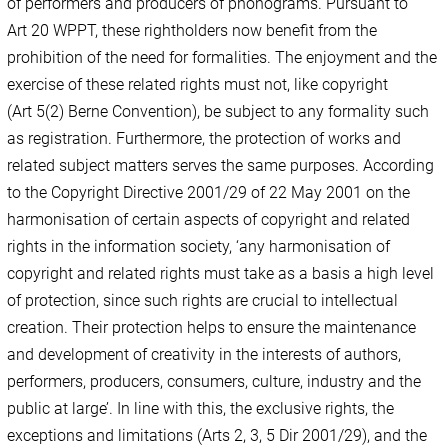
of performers and producers of phonograms. Pursuant to
Art 20 WPPT, these rightholders now benefit from the
prohibition of the need for formalities. The enjoyment and the
exercise of these related rights must not, like copyright
(Art 5(2) Berne Convention), be subject to any formality such
as registration. Furthermore, the protection of works and
related subject matters serves the same purposes. According
to the Copyright Directive 2001/29 of 22 May 2001 on the
harmonisation of certain aspects of copyright and related
rights in the information society, ‘any harmonisation of
copyright and related rights must take as a basis a high level
of protection, since such rights are crucial to intellectual
creation. Their protection helps to ensure the maintenance
and development of creativity in the interests of authors,
performers, producers, consumers, culture, industry and the
public at large’. In line with this, the exclusive rights, the
exceptions and limitations (Arts 2, 3, 5 Dir 2001/29), and the