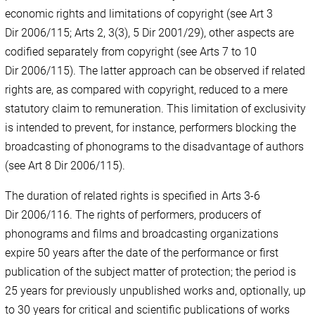
economic rights and limitations of copyright (see Art 3
Dir 2006/115; Arts 2, 3(3), 5 Dir 2001/29), other aspects are
codified separately from copyright (see Arts 7 to 10
Dir 2006/115). The latter approach can be observed if related
rights are, as compared with copyright, reduced to a mere
statutory claim to remuneration. This limitation of exclusivity
is intended to prevent, for instance, performers blocking the
broadcasting of phonograms to the disadvantage of authors
(see Art 8 Dir 2006/115).
The duration of related rights is specified in Arts 3-6
Dir 2006/116. The rights of performers, producers of
phonograms and films and broadcasting organizations
expire 50 years after the date of the performance or first
publication of the subject matter of protection; the period is
25 years for previously unpublished works and, optionally, up
to 30 years for critical and scientific publications of works