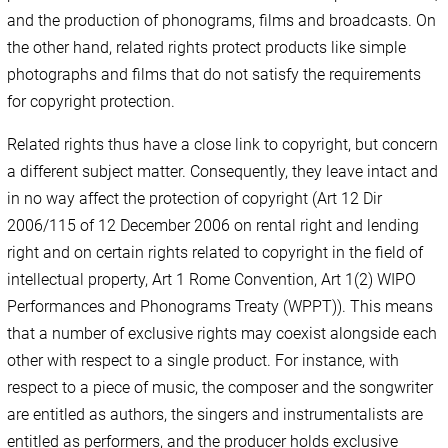
and the production of phonograms, films and broadcasts. On
the other hand, related rights protect products like simple
photographs and films that do not satisfy the requirements
for copyright protection.
Related rights thus have a close link to copyright, but concern
a different subject matter. Consequently, they leave intact and
in no way affect the protection of copyright (Art 12 Dir
2006/115 of 12 December 2006 on rental right and lending
right and on certain rights related to copyright in the field of
intellectual property, Art 1 Rome Convention, Art 1(2) WIPO
Performances and Phonograms Treaty (WPPT)). This means
that a number of exclusive rights may coexist alongside each
other with respect to a single product. For instance, with
respect to a piece of music, the composer and the songwriter
are entitled as authors, the singers and instrumentalists are
entitled as performers, and the producer holds exclusive