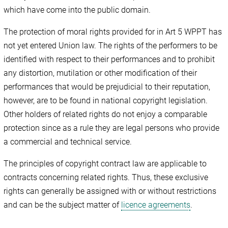
which have come into the public domain.
The protection of moral rights provided for in Art 5 WPPT has
not yet entered Union law. The rights of the performers to be
identified with respect to their performances and to prohibit
any distortion, mutilation or other modification of their
performances that would be prejudicial to their reputation,
however, are to be found in national copyright legislation.
Other holders of related rights do not enjoy a comparable
protection since as a rule they are legal persons who provide
a commercial and technical service.
The principles of copyright contract law are applicable to
contracts concerning related rights. Thus, these exclusive
rights can generally be assigned with or without restrictions
and can be the subject matter of
licence agreements
.