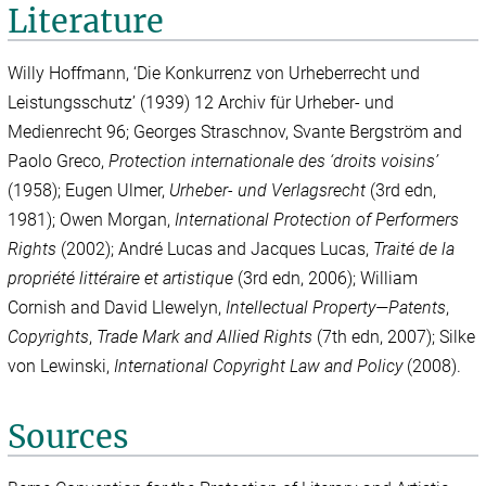
Literature
Willy Hoffmann, ‘Die Konkurrenz von Urheberrecht und
Leistungsschutz’ (1939) 12 Archiv für Urheber- und
Medienrecht 96; Georges Straschnov, Svante Bergström and
Paolo Greco,
Protection internationale des ‘droits voisins’
(1958); Eugen Ulmer,
Urheber- und Verlagsrecht
(3rd edn,
1981); Owen Morgan,
International Protection of Performers
Rights
(2002); André Lucas and Jacques Lucas,
Traité de la
propriété littéraire et artistique
(3rd edn, 2006); William
Cornish and David Llewelyn,
Intellectual Property—Patents
,
Copyrights
,
Trade Mark and Allied Rights
(7th edn, 2007); Silke
von Lewinski,
International Copyright Law and Policy
(2008).
Sources