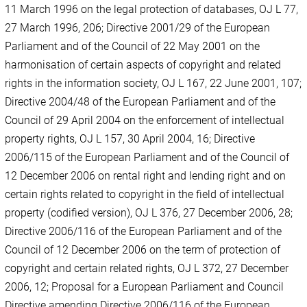
11 March 1996 on the legal protection of databases, OJ L 77,
27 March 1996, 206; Directive 2001/29 of the European
Parliament and of the Council of 22 May 2001 on the
harmonisation of certain aspects of copyright and related
rights in the information society, OJ L 167, 22 June 2001, 107;
Directive 2004/48 of the European Parliament and of the
Council of 29 April 2004 on the enforcement of intellectual
property rights, OJ L 157, 30 April 2004, 16; Directive
2006/115 of the European Parliament and of the Council of
12 December 2006 on rental right and lending right and on
certain rights related to copyright in the field of intellectual
property (codified version), OJ L 376, 27 December 2006, 28;
Directive 2006/116 of the European Parliament and of the
Council of 12 December 2006 on the term of protection of
copyright and certain related rights, OJ L 372, 27 December
2006, 12; Proposal for a European Parliament and Council
Directive amending Directive 2006/116 of the European