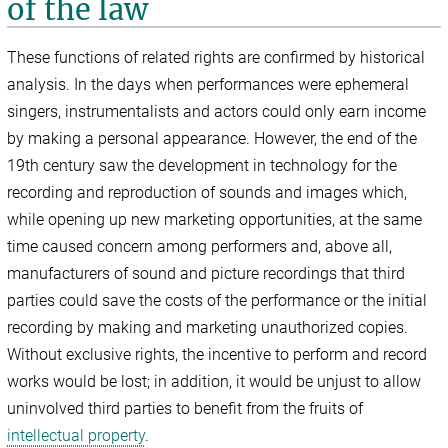
of the law
These functions of related rights are confirmed by historical
analysis. In the days when performances were ephemeral
singers, instrumentalists and actors could only earn income
by making a personal appearance. However, the end of the
19th century saw the development in technology for the
recording and reproduction of sounds and images which,
while opening up new marketing opportunities, at the same
time caused concern among performers and, above all,
manufacturers of sound and picture recordings that third
parties could save the costs of the performance or the initial
recording by making and marketing unauthorized copies.
Without exclusive rights, the incentive to perform and record
works would be lost; in addition, it would be unjust to allow
uninvolved third parties to benefit from the fruits of
intellectual property
.