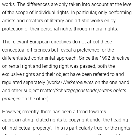
works. The differences are only taken into account at the level
of the scope of individual rights. In particular, only performing
artists and creators of literary and artistic works enjoy
protection of their personal rights through moral rights.
The relevant European directives do not affect these
conceptual differences but reveal a preference for the
differentiated continental approach. Since the 1992 directive
on rental right and lending right was passed, both the
exclusive rights and their object have been referred to and
regulated separately (works/
Werke
/
oeuvres
on the one hand
and other subject matter/
Schutzgegenstände
/
autres objets
protégés
on the other).
However, recently, there has been a trend towards
approximating related rights to copyright under the heading
of ‘intellectual property’. This is particularly true for the rights