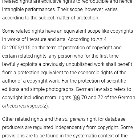
Related rights are exclusive rights to reproducible and hence
intangible performances. Their scope, however, varies
according to the subject matter of protection.
Some related rights have an equivalent scope like copyrights
in works of literature and arts. According to Art 4
Dir 2006/116 on the term of protection of copyright and
certain related rights, any person who for the first time
lawfully exploits a previously unpublished work shall benefit
from a protection equivalent to the economic rights of the
author of a copyright work. For the protection of scientific
editions and simple photographs, German law also refers to
copyright including moral rights (§§ 70 and 72 of the German
Urheberrechtsgesetz
).
Other related rights and the
sui generis
right for database
producers are regulated independently from copyright. Some
provisions are to be found in the systematic context of the