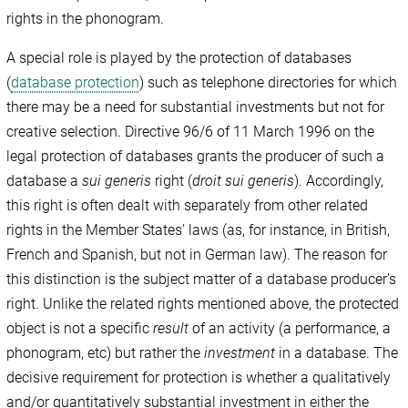
rights in the phonogram.
A special role is played by the protection of databases
(
database protection
) such as telephone directories for which
there may be a need for substantial investments but not for
creative selection. Directive 96/6 of 11 March 1996 on the
legal protection of databases grants the producer of such a
database a
sui generis
right (
droit sui generis
). Accordingly,
this right is often dealt with separately from other related
rights in the Member States’ laws (as, for instance, in British,
French and Spanish, but not in German law). The reason for
this distinction is the subject matter of a database producer’s
right. Unlike the related rights mentioned above, the protected
object is not a specific
result
of an activity (a performance, a
phonogram, etc) but rather the
investment
in a database. The
decisive requirement for protection is whether a qualitatively
and/or quantitatively substantial investment in either the