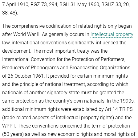
7 April 1910, RGZ 73, 294; BGH 31 May 1960, BGHZ 33, 20,
38, 48).
The comprehensive codification of related rights only began
after World War II. As generally occurs in
intellectual property
law, international conventions significantly influenced the
development. The most important treaty was the
International Convention for the Protection of Performers,
Producers of Phonograms and Broadcasting Organizations
of 26 October 1961. It provided for certain minimum rights
and the principle of national treatment, according to which
nationals of another signatory state must be granted the
same protection as the country’s own nationals. In the 1990s,
additional minimum rights were established by Art 14 TRIPS
(trade-related aspects of intellectual property rights) and the
WPPT. These conventions concerned the term of protection
(50 years) as well as new economic rights and moral rights of