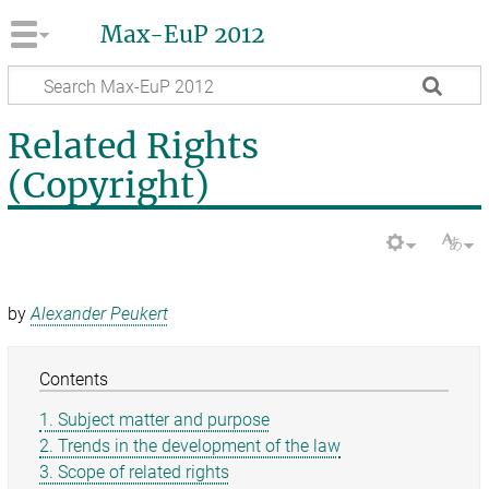
Max-EuP 2012
Related Rights
(Copyright)
by
Alexander Peukert
Contents
1. Subject matter and purpose
2. Trends in the development of the law
3. Scope of related rights