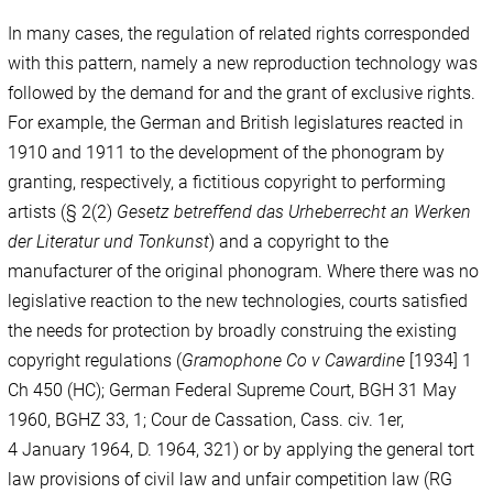
In many cases, the regulation of related rights corresponded
with this pattern, namely a new reproduction technology was
followed by the demand for and the grant of exclusive rights.
For example, the German and British legislatures reacted in
1910 and 1911 to the development of the phonogram by
granting, respectively, a fictitious copyright to performing
artists (§ 2(2)
Gesetz betreffend das Urheberrecht an Werken
der Literatur und Tonkunst
) and a copyright to the
manufacturer of the original phonogram. Where there was no
legislative reaction to the new technologies, courts satisfied
the needs for protection by broadly construing the existing
copyright regulations (
Gramophone Co v Cawardine
[1934] 1
Ch 450 (HC); German Federal Supreme Court, BGH 31 May
1960, BGHZ 33, 1; Cour de Cassation, Cass. civ. 1er,
4 January 1964, D. 1964, 321) or by applying the general tort
law provisions of civil law and unfair competition law (RG