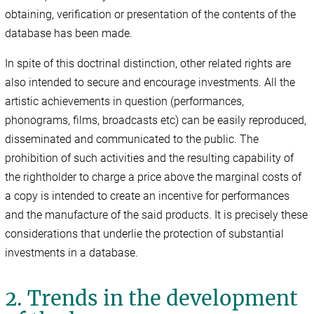
obtaining, verification or presentation of the contents of the
database has been made.
In spite of this doctrinal distinction, other related rights are
also intended to secure and encourage investments. All the
artistic achievements in question (performances,
phonograms, films, broadcasts etc) can be easily reproduced,
disseminated and communicated to the public. The
prohibition of such activities and the resulting capability of
the rightholder to charge a price above the marginal costs of
a copy is intended to create an incentive for performances
and the manufacture of the said products. It is precisely these
considerations that underlie the protection of substantial
investments in a database.
2. Trends in the development