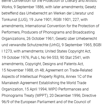
Berne Convention for the Protection of Literary and Artistic
Works, 9 September 1886, with later amendments; Gesetz
betreffend das Urheberrecht an Werken der Literatur und
Tonkunst (LUG), 19 June 1901, RGBl 1901, 227, with
amendments; International Convention for the Protection of
Performers, Producers of Phonograms and Broadcasting
Organizations, 26 October 1961; Gesetz über Urheberrecht
und verwandte Schutzrechte (UrhG), 9 September 1965, BGBl
I 1273, with amendments; United States Copyright Act,
19 October 1976, Pub L No 94-553, 90 Stat 2541, with
amendments, Copyright, Designs and Patents Act,
15 November 1988, ch 48; Agreement on Trade-Related
Aspects of Intellectual Property Rights, Annex 1C of the
Marrakesh Agreement Establishing the World Trade
Organization, 15 April 1994; WIPO Performances and
Phonograms Treaty (WPPT), 20 December 1996; Directive
96/9 of the European Parliament and of the Council of