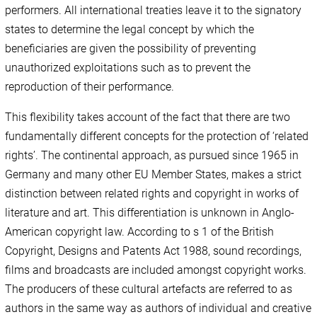
performers. All international treaties leave it to the signatory
states to determine the legal concept by which the
beneficiaries are given the possibility of preventing
unauthorized exploitations such as to prevent the
reproduction of their performance.
This flexibility takes account of the fact that there are two
fundamentally different concepts for the protection of ‘related
rights’. The continental approach, as pursued since 1965 in
Germany and many other EU Member States, makes a strict
distinction between related rights and copyright in works of
literature and art. This differentiation is unknown in Anglo-
American copyright law. According to s 1 of the British
Copyright, Designs and Patents Act 1988, sound recordings,
films and broadcasts are included amongst copyright works.
The producers of these cultural artefacts are referred to as
authors in the same way as authors of individual and creative