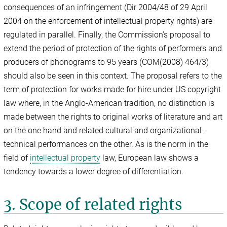
consequences of an infringement (Dir 2004/48 of 29 April
2004 on the enforcement of intellectual property rights) are
regulated in parallel. Finally, the Commission’s proposal to
extend the period of protection of the rights of performers and
producers of phonograms to 95 years (COM(2008) 464/3)
should also be seen in this context. The proposal refers to the
term of protection for works made for hire under US copyright
law where, in the Anglo-American tradition, no distinction is
made between the rights to original works of literature and art
on the one hand and related cultural and organizational-
technical performances on the other. As is the norm in the
field of
intellectual property
law, European law shows a
tendency towards a lower degree of differentiation.
3. Scope of related rights