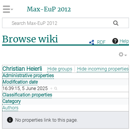
Max-EuP 2012
Browse wiki
Help
RDF
Christian Heierli
Hide groups
Hide incoming properties
Administrative properties
Modification date
16:39:15, 5 June 2025
+
Classification properties
Category
Authors
No properties link to this page.