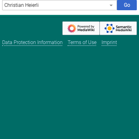
Data Protection Information
Terms of Use
Imprint