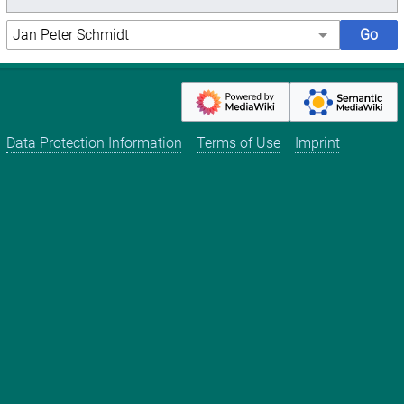
Data Protection Information
Terms of Use
Imprint