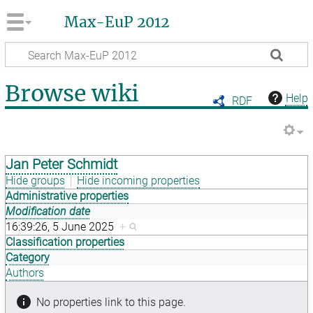
Max-EuP 2012
Browse wiki
Help
RDF
Jan Peter Schmidt
Hide groups
Hide incoming properties
Administrative properties
Modification date
16:39:26, 5 June 2025
+
Classification properties
Category
Authors
No properties link to this page.