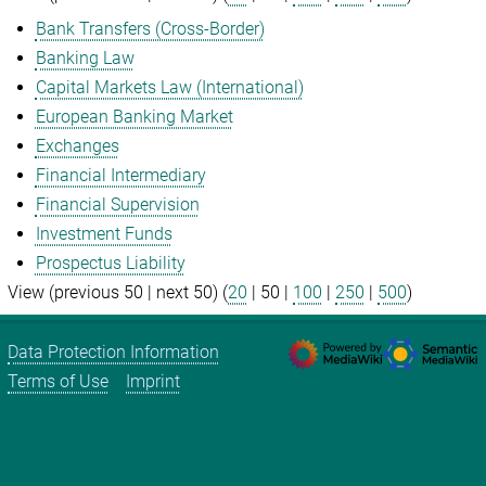
Bank Transfers (Cross-Border)
Banking Law
Capital Markets Law (International)
European Banking Market
Exchanges
Financial Intermediary
Financial Supervision
Investment Funds
Prospectus Liability
View (
previous 50
|
next 50
) (
20
|
50
|
100
|
250
|
500
)
Data Protection Information
Terms of Use
Imprint