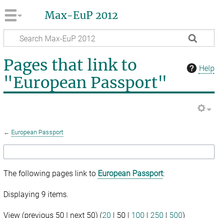
Max-EuP 2012
Pages that link to
Help
"European Passport"
←
European Passport
The following pages link to
European Passport
:
Displaying 9 items.
View (
previous 50
|
next 50
) (
20
|
50
|
100
|
250
|
500
)