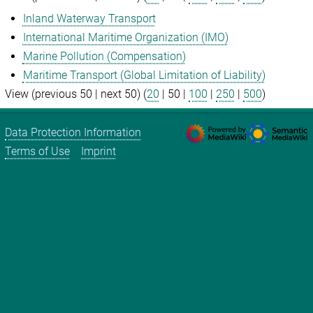
Inland Waterway Transport
International Maritime Organization (IMO)
Marine Pollution (Compensation)
Maritime Transport (Global Limitation of Liability)
View (
previous 50
|
next 50
) (
20
|
50
|
100
|
250
|
500
)
Data Protection Information
Terms of Use
Imprint