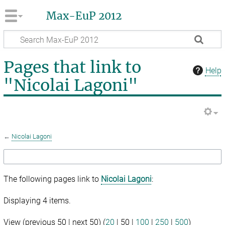
Max-EuP 2012
Pages that link to
Help
"Nicolai Lagoni"
←
Nicolai Lagoni
The following pages link to
Nicolai Lagoni
:
Displaying 4 items.
View (
previous 50
|
next 50
) (
20
|
50
|
100
|
250
|
500
)