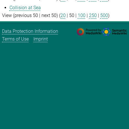
Collision at Sea
View (
previous 50
|
next 50
) (
20
|
50
|
100
|
250
|
500
)
Data Protection Information
Terms of Use
Imprint