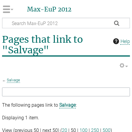
Max-EuP 2012
Pages that link to
Help
"Salvage"
←
Salvage
The following pages link to
Salvage
:
Displaying 1 item.
View (
previous 50
|
next 50
) (
20
|
50
|
100
|
250
|
500
)